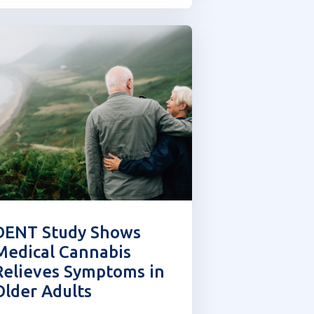
FL is interested in finding
ther ways for players...
DENT Study Shows
Medical Cannabis
Relieves Symptoms in
Older Adults