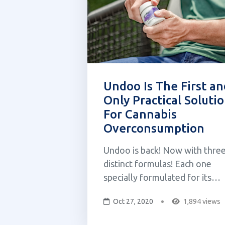
Undoo Is The First an
Only Practical Soluti
For Cannabis
Overconsumption
Undoo is back! Now with thre
distinct formulas! Each one
specially formulated for its
specific use case. Relief, refre
Oct 27, 2020
1,894 views
and reset. Own your cannabis
experience with Undoo! As a