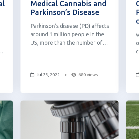
al
Medical Cannabis and
Parkinson’s Disease
Parkinson’s disease (PD) affects
around 1 million people in the
w
US, more than the number of
o
people diagnosed with MS,
e
c
muscular dystrophy, and Lou
p
Gehrig’s disease combined. To
f
Jul 23, 2022
680 views
date no cure has been found for
a
this disease, which primarily
1
affects those over the age of
i
55, as its underlyin...
(
W