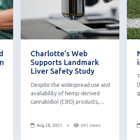
d
Charlotte’s Web
on
Supports Landmark
Liver Safety Study
T
(
Despite the widespread use and
g
availability of hemp-derived
e
p
cannabidiol (CBD) products,
b
officials from the Food & Drug
p
Administration (FDA) say they
sh,
Aug 28, 2021
691 views
s
still need to learn more about
T
the safety of CBD before they