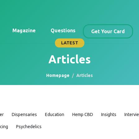
Magazine
Questions
Get Your Card
LATEST
Articles
Homepage
Articles
er
Dispensaries
Education
Hemp CBD
Insights
Intervi
icing
Psychedelics