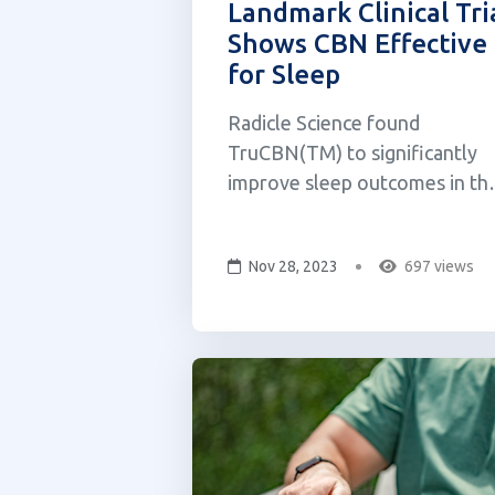
Landmark Clinical Tri
Shows CBN Effective
for Sleep
Radicle Science found
TruCBN(TM) to significantly
improve sleep outcomes in th
first-ever placebo-controlled
trial of pure CBN. FloraWorks
Nov 28, 2023
697 views
Holdings Inc., a leading
cannabinoid therapeutics
company, announced that its
flagship product TruCBN™ (a
pure form of cannabinol or
"CBN") demonst...