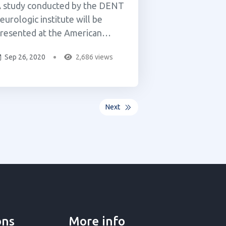
 study conducted by the DENT
eurologic institute will be
resented at the American
cademy of Neurology’s 71st
Sep 26, 2020
2,686 views
nnual Meeting in Philadelphia
his May. The study reviewed
04 patients age 75 and older
ith conditions ranging from
Next
ain to Amyotrophic Lateral
clerosis (ALS) and
arkinson&rsqu...
ons
More info