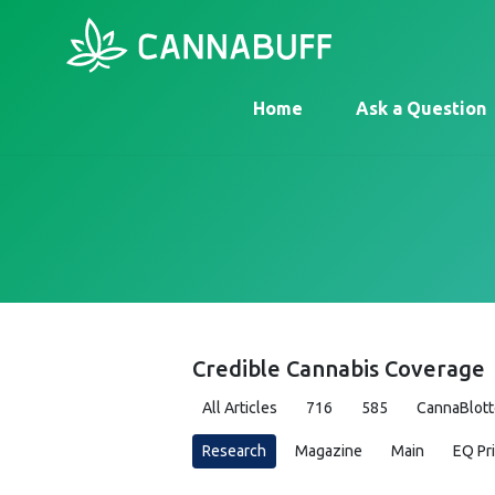
Home
Ask a Question
Credible Cannabis Coverage
All Articles
716
585
CannaBlott
Research
Magazine
Main
EQ Pr