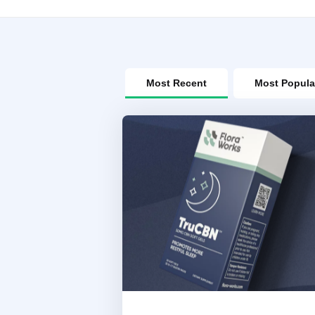
Most Recent
Most Popula