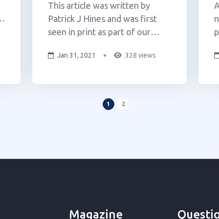
This article was written by
A
Patrick J Hines and was first
n
seen in print as part of our
p
legislative update column. Since
A
Jan 31, 2021
328 views
he
the last Cannabuff issue,
A
developments in cannabis
t
d
reform have come fast and
2
t
furious. Cannabis legalization
w
1
2
was approved by voters in every
p
ballot where it appeared,
S
Governo...
P
Magazine
Questi