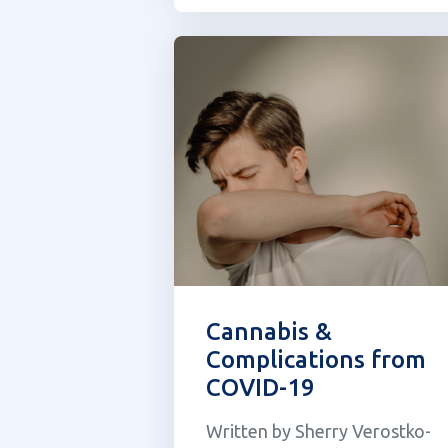
pharmacist, when I first came
across Undoo I was skeptical o
the supplement claiming to be
the “greened-out anti...
Cannabis &
Complications from
COVID-19
Written by Sherry Verostko-