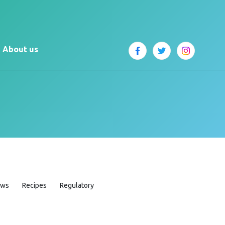
About us
ews
Recipes
Regulatory