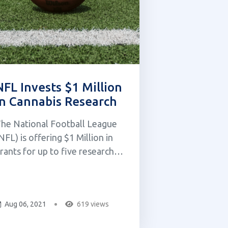
NFL Invests $1 Million
in Cannabis Research
he National Football League
NFL) is offering $1 Million in
rants for up to five research
roposals. This was announced
y Jeff Miller, the executive vice
resident of player health and
Aug 06, 2021
619 views
afety, in a call with media on
uesday, June 8th, 2021. The