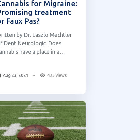
Cannabis for Migraine:
Promising treatment
or Faux Pas?
ritten by Dr. Laszlo Mechtler
f Dent Neurologic Does
annabis have a place in a
hysician-guided treatment plan
or migraine? Emerging research
Aug 23, 2021
435 views
nd the works of prominent
9th & 20th-century physicians
ncluding Sir William Osler
Father of Modern Medicine), Sir
illiam Gowers (Father o...