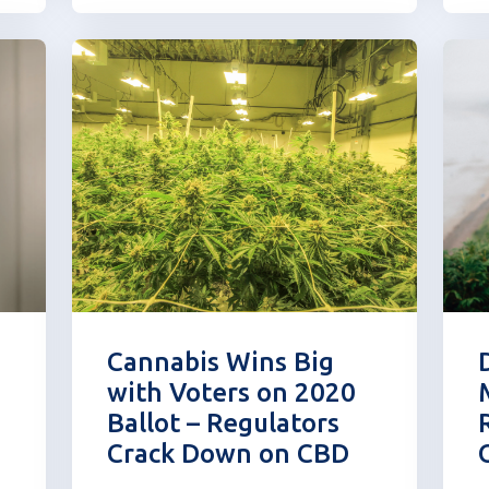
N
determine how to regulate it. In
o
March of last year, the FDA
f
issued a statement highl...
Cannabis Wins Big
with Voters on 2020
Ballot – Regulators
Crack Down on CBD