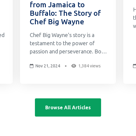
from Jamaica to
H
Buffalo: The Story of
t
Chef Big Wayne
w
o
ed
Chef Big Wayne's story is a
M
testament to the power of
G
passion and perseverance. Born
w
and raised in Jamaica, Big
Nov 21, 2024
1,384 views
s
Wayne's love for cooking began
c
in his grandmother's kitchen,
g
where he learned the secrets of
b
f
Jamaican cuisine by watching
her cook and then
Browse All Articles
experimenting with his friends.
This early expos...