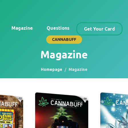
Magazine
Questions
Get Your Card
CANNABUFF
Magazine
Homepage
Magazine