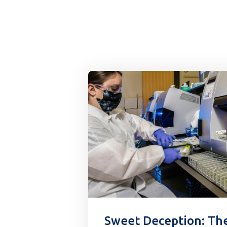
Sweet Deception: Th