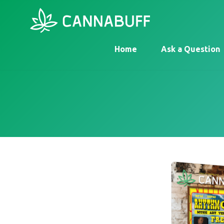
Home
Ask a Question