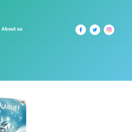
About us