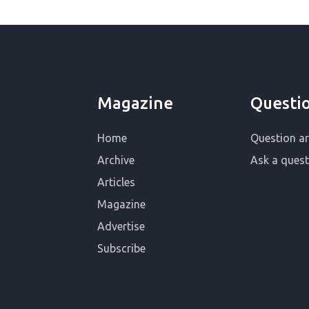
Magazine
Questi
Home
Question ar
Archive
Ask a quest
Articles
Magazine
Advertise
Subscribe