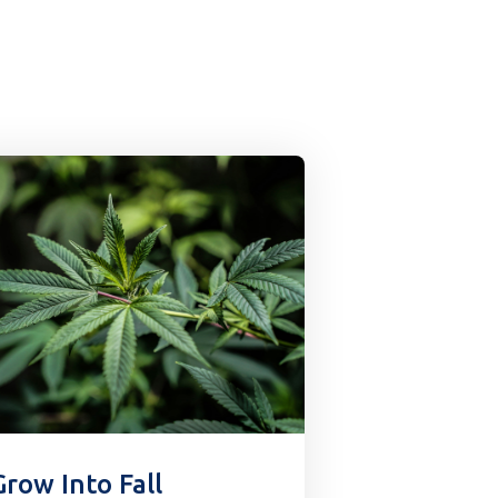
Grow Into Fall