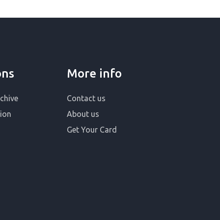
ons
More info
chive
Contact us
ion
About us
Get Your Card