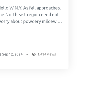
ello W.N.Y. As fall approaches,
he Northeast region need not
orry about powdery mildew or
ther mires. I met and know
ike Walsh from Fractional
rowth -- Mike and Brady "the
izard" grind up crops of indica,
Sep 12, 2024
1,414 views
ativa, hybrids, and hemp
annabis, then ferment the
round-up cannabis with
lackstrap...