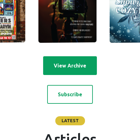
View Archive
Subscribe
LATEST
Articles