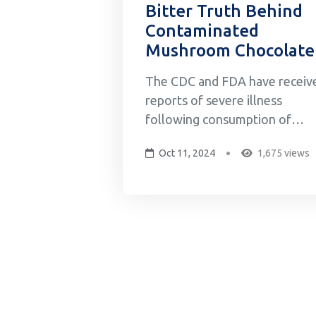
Bitter Truth Behind
Contaminated
Mushroom Chocolate
The CDC and FDA have receiv
reports of severe illness
following consumption of
Diamond Shruumz brand
Oct 11, 2024
1,675 views
chocolate bars, cones, and
gummies reported to multiple
poison control centers across
the US. As of August, a total o
145 illnesses, including 59
hospitalizations, have been
reported in 29 states...