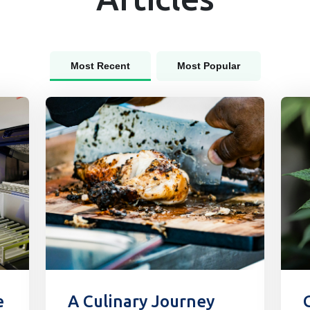
Most Recent
Most Popular
e
A Culinary Journey