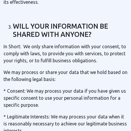
its effectiveness.
WILL YOUR INFORMATION BE
SHARED WITH ANYONE?
In Short: We only share information with your consent, to
comply with laws, to provide you with services, to protect
your rights, or to fulfill business obligations.
We may process or share your data that we hold based on
the following legal basis:
* Consent: We may process your data if you have given us
specific consent to use your personal information for a
specific purpose.
* Legitimate Interests: We may process your data when it
is reasonably necessary to achieve our legitimate business
interests.