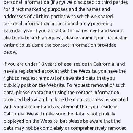
personal information (if any) we disclosed to third parties
for direct marketing purposes and the names and
addresses of all third parties with which we shared
personal information in the immediately preceding
calendar year. If you are a California resident and would
like to make such a request, please submit your request in
writing to us using the contact information provided
below.
If you are under 18 years of age, reside in California, and
have a registered account with the Website, you have the
right to request removal of unwanted data that you
publicly post on the Website. To request removal of such
data, please contact us using the contact information
provided below, and include the email address associated
with your account and a statement that you reside in
California. We will make sure the data is not publicly
displayed on the Website, but please be aware that the
data may not be completely or comprehensively removed