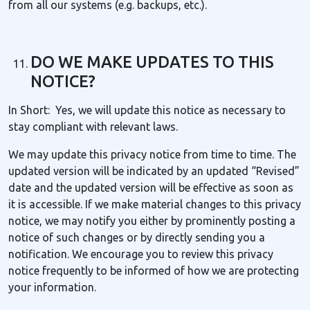
from all our systems (e.g. backups, etc.).
DO WE MAKE UPDATES TO THIS
NOTICE?
In Short: Yes, we will update this notice as necessary to
stay compliant with relevant laws.
We may update this privacy notice from time to time. The
updated version will be indicated by an updated “Revised”
date and the updated version will be effective as soon as
it is accessible. If we make material changes to this privacy
notice, we may notify you either by prominently posting a
notice of such changes or by directly sending you a
notification. We encourage you to review this privacy
notice frequently to be informed of how we are protecting
your information.