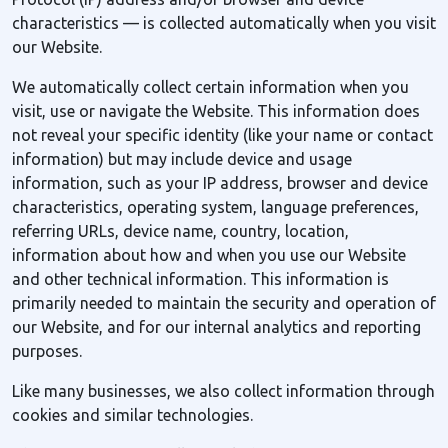
characteristics — is collected automatically when you visit
our Website.
We automatically collect certain information when you
visit, use or navigate the Website. This information does
not reveal your specific identity (like your name or contact
information) but may include device and usage
information, such as your IP address, browser and device
characteristics, operating system, language preferences,
referring URLs, device name, country, location,
information about how and when you use our Website
and other technical information. This information is
primarily needed to maintain the security and operation of
our Website, and for our internal analytics and reporting
purposes.
Like many businesses, we also collect information through
cookies and similar technologies.