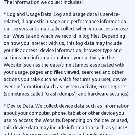
The information we collect includes:
* Log and Usage Data. Log and usage data is service-
related, diagnostic, usage and performance information
our servers automatically collect when you access or use
our Website and which we record in log files. Depending
on how you interact with us, this log data may include
your IP address, device information, browser type and
settings and information about your activity in the
Website (such as the date/time stamps associated with
your usage, pages and files viewed, searches and other
actions you take such as which features you use), device
event information (such as system activity, error reports
(sometimes called ‘crash dumps’) and hardware settings).
* Device Data. We collect device data such as information
about your computer, phone, tablet or other device you
use to access the Website. Depending on the device used,
this device data may include information such as your IP
address (or proxy server), device and application