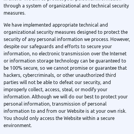
through a system of organizational and technical security
measures.
We have implemented appropriate technical and
organizational security measures designed to protect the
security of any personal information we process. However,
despite our safeguards and efforts to secure your
information, no electronic transmission over the Internet
or information storage technology can be guaranteed to
be 100% secure, so we cannot promise or guarantee that
hackers, cybercriminals, or other unauthorized third
parties will not be able to defeat our security, and
improperly collect, access, steal, or modify your
information. Although we will do our best to protect your
personal information, transmission of personal
information to and from our Website is at your own risk.
You should only access the Website within a secure
environment.