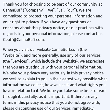
Thank you for choosing to be part of our community at
CannaBuff (“Company”, “we”, “us”, “our”). We are
committed to protecting your personal information and
your right to privacy. If you have any questions or
concerns about this privacy notice, or our practices with
regards to your personal information, please contact us
Geoff@CannaBuff.com.
When you visit our website CannaBuff.com (the
“Website”), and more generally, use any of our services
(the “Services”, which include the Website), we appreciate
that you are trusting us with your personal information.
We take your privacy very seriously. In this privacy notice,
we seek to explain to you in the clearest way possible what
information we collect, how we use it and what rights you
have in relation to it. We hope you take some time to read
through it carefully, as it is important. If there are any
terms in this privacy notice that you do not agree with,
please discontinue use of our Services immediately.