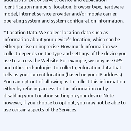
identification numbers, location, browser type, hardware
model, Internet service provider and/or mobile carrier,
operating system and system configuration information.
* Location Data. We collect location data such as
information about your device’s location, which can be
either precise or imprecise. How much information we
collect depends on the type and settings of the device you
use to access the Website. For example, we may use GPS
and other technologies to collect geolocation data that
tells us your current location (based on your IP address).
You can opt out of allowing us to collect this information
either by refusing access to the information or by
disabling your Location setting on your device. Note
however, if you choose to opt out, you may not be able to
use certain aspects of the Services.