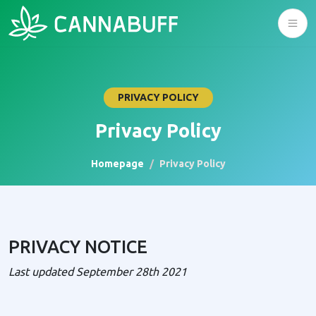
PRIVACY POLICY
Privacy Policy
Homepage
Privacy Policy
PRIVACY NOTICE
Last updated September 28th 2021