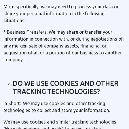
More specifically, we may need to process your data or
share your personal information in the following
situations:
* Business Transfers. We may share or transfer your
information in connection with, or during negotiations of,
any merger, sale of company assets, financing, or
acquisition of all or a portion of our business to another
company.
DO WE USE COOKIES AND OTHER
TRACKING TECHNOLOGIES?
In Short: We may use cookies and other tracking
technologies to collect and store your information.
We may use cookies and similar tracking technologies
(like web beacons and pixels) to access or store