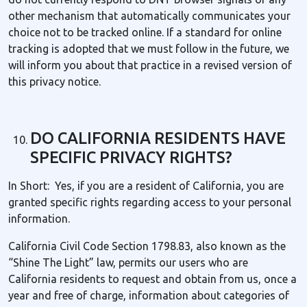
other mechanism that automatically communicates your
choice not to be tracked online. If a standard for online
tracking is adopted that we must follow in the future, we
will inform you about that practice in a revised version of
this privacy notice.
DO CALIFORNIA RESIDENTS HAVE
SPECIFIC PRIVACY RIGHTS?
In Short: Yes, if you are a resident of California, you are
granted specific rights regarding access to your personal
information.
California Civil Code Section 1798.83, also known as the
“Shine The Light” law, permits our users who are
California residents to request and obtain from us, once a
year and free of charge, information about categories of