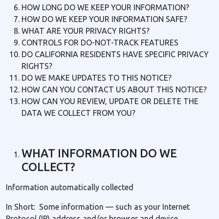
HOW LONG DO WE KEEP YOUR INFORMATION?
HOW DO WE KEEP YOUR INFORMATION SAFE?
WHAT ARE YOUR PRIVACY RIGHTS?
CONTROLS FOR DO-NOT-TRACK FEATURES
DO CALIFORNIA RESIDENTS HAVE SPECIFIC PRIVACY
RIGHTS?
DO WE MAKE UPDATES TO THIS NOTICE?
HOW CAN YOU CONTACT US ABOUT THIS NOTICE?
HOW CAN YOU REVIEW, UPDATE OR DELETE THE
DATA WE COLLECT FROM YOU?
WHAT INFORMATION DO WE
COLLECT?
Information automatically collected
In Short: Some information — such as your Internet
Protocol (IP) address and/or browser and device