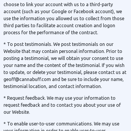
choose to link your account with us to a third-party
account (such as your Google or Facebook account), we
use the information you allowed us to collect from those
third parties to facilitate account creation and logon
process for the performance of the contract.
* To post testimonials. We post testimonials on our
Website that may contain personal information. Prior to
posting a testimonial, we will obtain your consent to use
your name and the content of the testimonial. If you wish
to update, or delete your testimonial, please contact us at
geoff@cannabuff.com and be sure to include your name,
testimonial location, and contact information.
* Request feedback. We may use your information to
request feedback and to contact you about your use of
our Website.
* To enable user-to-user communications. We may use
your information in order to enable user-to-user