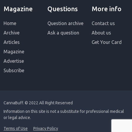
Magazine
Questions
More info
Home
Question archive
Contact us
Archive
Ask a question
About us
Articles
Get Your Card
Magazine
Advertise
Subscribe
CannaBuff.
© 2022 All Right Reserved
Information on this site is not a substitute for professional medical
or legal advice.
Terms of Use
Privacy Policy