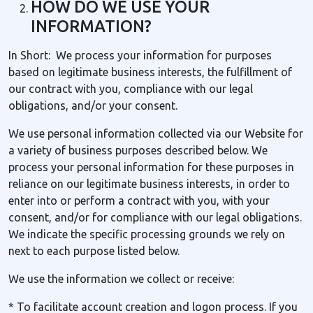
HOW DO WE USE YOUR
INFORMATION?
In Short: We process your information for purposes
based on legitimate business interests, the fulfillment of
our contract with you, compliance with our legal
obligations, and/or your consent.
We use personal information collected via our Website for
a variety of business purposes described below. We
process your personal information for these purposes in
reliance on our legitimate business interests, in order to
enter into or perform a contract with you, with your
consent, and/or for compliance with our legal obligations.
We indicate the specific processing grounds we rely on
next to each purpose listed below.
We use the information we collect or receive:
* To facilitate account creation and logon process. If you