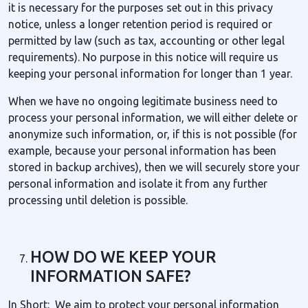
it is necessary for the purposes set out in this privacy
notice, unless a longer retention period is required or
permitted by law (such as tax, accounting or other legal
requirements). No purpose in this notice will require us
keeping your personal information for longer than 1 year.
When we have no ongoing legitimate business need to
process your personal information, we will either delete or
anonymize such information, or, if this is not possible (for
example, because your personal information has been
stored in backup archives), then we will securely store your
personal information and isolate it from any further
processing until deletion is possible.
HOW DO WE KEEP YOUR
INFORMATION SAFE?
In Short: We aim to protect your personal information