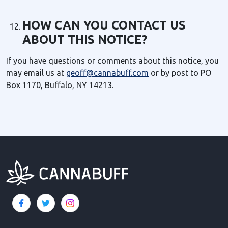
HOW CAN YOU CONTACT US
ABOUT THIS NOTICE?
If you have questions or comments about this notice, you
may email us at
geoff@cannabuff.com
or by post to PO
Box 1170, Buffalo, NY 14213.