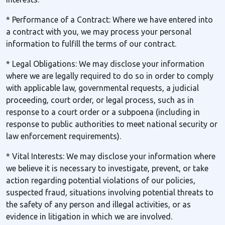
* Performance of a Contract: Where we have entered into
a contract with you, we may process your personal
information to fulfill the terms of our contract.
* Legal Obligations: We may disclose your information
where we are legally required to do so in order to comply
with applicable law, governmental requests, a judicial
proceeding, court order, or legal process, such as in
response to a court order or a subpoena (including in
response to public authorities to meet national security or
law enforcement requirements).
* Vital Interests: We may disclose your information where
we believe it is necessary to investigate, prevent, or take
action regarding potential violations of our policies,
suspected fraud, situations involving potential threats to
the safety of any person and illegal activities, or as
evidence in litigation in which we are involved.