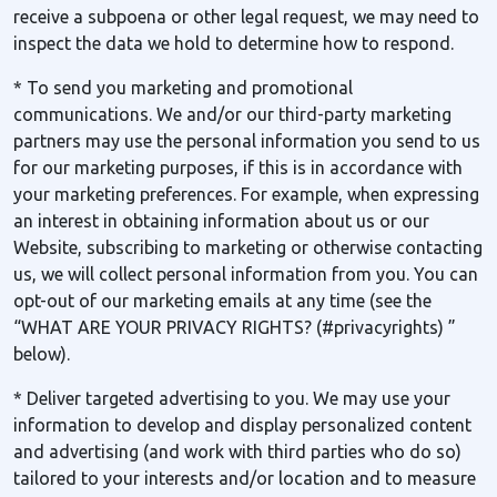
receive a subpoena or other legal request, we may need to
inspect the data we hold to determine how to respond.
* To send you marketing and promotional
communications. We and/or our third-party marketing
partners may use the personal information you send to us
for our marketing purposes, if this is in accordance with
your marketing preferences. For example, when expressing
an interest in obtaining information about us or our
Website, subscribing to marketing or otherwise contacting
us, we will collect personal information from you. You can
opt-out of our marketing emails at any time (see the
“WHAT ARE YOUR PRIVACY RIGHTS? (#privacyrights) ”
below).
* Deliver targeted advertising to you. We may use your
information to develop and display personalized content
and advertising (and work with third parties who do so)
tailored to your interests and/or location and to measure