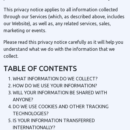
This privacy notice applies to all information collected
through our Services (which, as described above, includes
our Website), as well as, any related services, sales,
marketing or events.
Please read this privacy notice carefully as it will help you
understand what we do with the information that we
collect.
TABLE OF CONTENTS
WHAT INFORMATION DO WE COLLECT?
HOW DO WE USE YOUR INFORMATION?
WILL YOUR INFORMATION BE SHARED WITH
ANYONE?
DO WE USE COOKIES AND OTHER TRACKING
TECHNOLOGIES?
IS YOUR INFORMATION TRANSFERRED
INTERNATIONALLY?