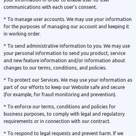
communications with each user’s consent.
* To manage user accounts. We may use your information
for the purposes of managing our account and keeping it
in working order.
* To send administrative information to you. We may use
your personal information to send you product, service
and new feature information and/or information about
changes to our terms, conditions, and policies.
* To protect our Services. We may use your information as
part of our efforts to keep our Website safe and secure
(for example, for fraud monitoring and prevention).
* To enforce our terms, conditions and policies for
business purposes, to comply with legal and regulatory
requirements or in connection with our contract.
* To respond to legal requests and prevent harm. If we