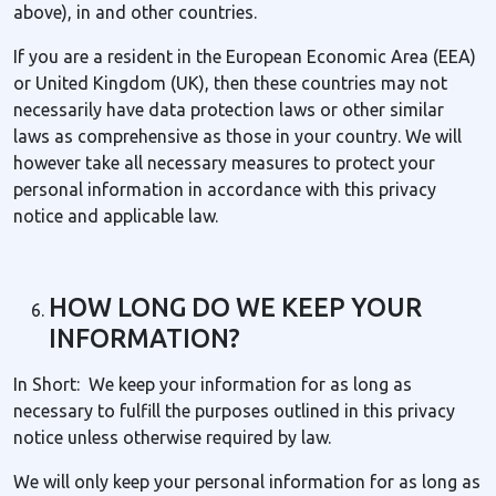
above), in and other countries.
If you are a resident in the European Economic Area (EEA)
or United Kingdom (UK), then these countries may not
necessarily have data protection laws or other similar
laws as comprehensive as those in your country. We will
however take all necessary measures to protect your
personal information in accordance with this privacy
notice and applicable law.
HOW LONG DO WE KEEP YOUR
INFORMATION?
In Short: We keep your information for as long as
necessary to fulfill the purposes outlined in this privacy
notice unless otherwise required by law.
We will only keep your personal information for as long as