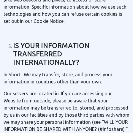
information. Specific information about how we use such
technologies and how you can refuse certain cookies is
set out in our Cookie Notice.
IS YOUR INFORMATION
TRANSFERRED
INTERNATIONALLY?
In Short: We may transfer, store, and process your
information in countries other than your own.
Our servers are located in. If you are accessing our
Website from outside, please be aware that your
information may be transferred to, stored, and processed
by us in our facilities and by those third parties with whom
we may share your personal information (see “WILL YOUR
INFORMATION BE SHARED WITH ANYONE? (#infoshare) ”