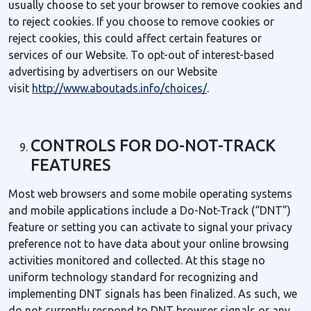
usually choose to set your browser to remove cookies and
to reject cookies. If you choose to remove cookies or
reject cookies, this could affect certain features or
services of our Website. To opt-out of interest-based
advertising by advertisers on our Website
visit
http://www.aboutads.info/choices/
.
CONTROLS FOR DO-NOT-TRACK
FEATURES
Most web browsers and some mobile operating systems
and mobile applications include a Do-Not-Track (“DNT”)
feature or setting you can activate to signal your privacy
preference not to have data about your online browsing
activities monitored and collected. At this stage no
uniform technology standard for recognizing and
implementing DNT signals has been finalized. As such, we
do not currently respond to DNT browser signals or any