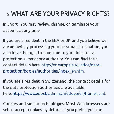
WHAT ARE YOUR PRIVACY RIGHTS?
In Short: You may review, change, or terminate your
account at any time.
If you are a resident in the EEA or UK and you believe we
are unlawfully processing your personal information, you
also have the right to complain to your local data
protection supervisory authority. You can find their
contact details here:
http://ec.europa.eu/justice/data-
protection/bodies/authorities/index_en.htm
.
If you are a resident in Switzerland, the contact details for
the data protection authorities are available
here:
https://www.edoeb.admin.ch/edoeb/en/home.html
.
Cookies and similar technologies: Most Web browsers are
set to accept cookies by default. If you prefer, you can