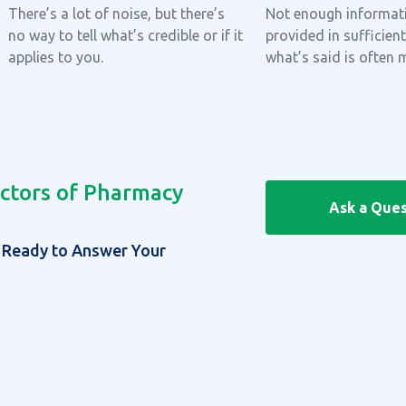
There’s a lot of noise, but there’s
Not enough informati
no way to tell what’s credible or if it
provided in sufficient
applies to you.
what’s said is often 
ctors of Pharmacy
Ask a Ques
| Ready to Answer Your