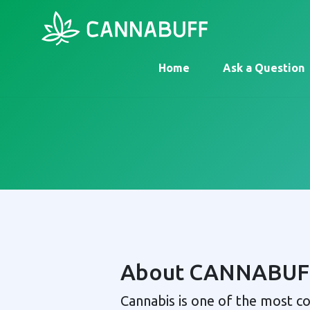
Home
Ask a Question
About CANNABUF
Cannabis is one of the most 