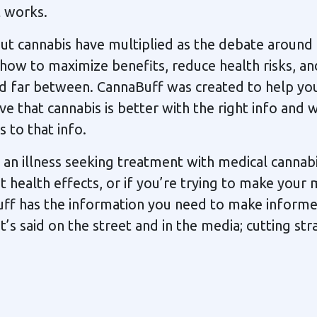
t works.
t cannabis have multiplied as the debate around 
 how to maximize benefits, reduce health risks, an
d far between. CannaBuff was created to help yo
ve that cannabis is better with the right info and 
 to that info.
n illness seeking treatment with medical cannabi
health effects, or if you’re trying to make your 
uff has the information you need to make informe
s said on the street and in the media; cutting stra