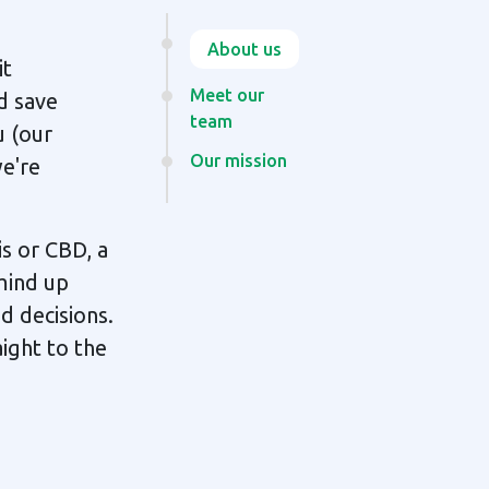
About us
it
Meet our
d save
team
u (our
Our mission
we're
s or CBD, a
mind up
d decisions.
ight to the