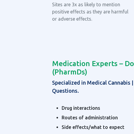
Sites are 3x as likely to mention
positive effects as they are harmful
or adverse effects.
Medication Experts – Do
(PharmDs)
Specialized in Medical Cannabis 
Questions.
Drug interactions
Routes of administration
Side effects/what to expect