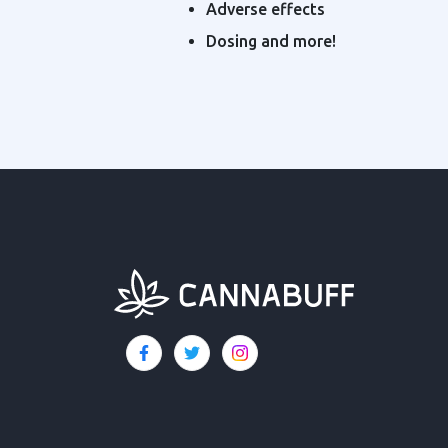
Adverse effects
Dosing and more!