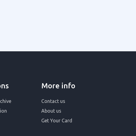
ons
More info
chive
Contact us
ion
About us
Get Your Card