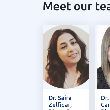
Meet our t
Dr. Saira
Dr.
Zulfiqar,
Cam