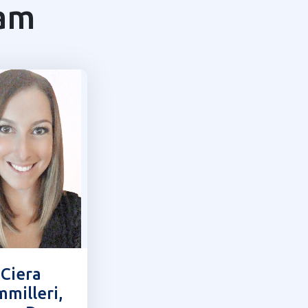
eam
 Ciera
milleri,