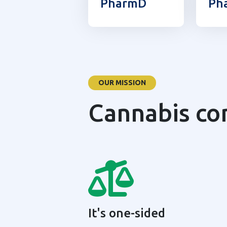
PharmD
Ph
OUR MISSION
Cannabis co
It's one-sided