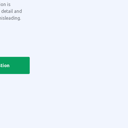
on is
 detail and
misleading.
tion