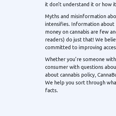
it don’t understand it or how i
Myths and misinformation abou
intensifies. Information about
money on cannabis are few an
readers) do just that! We belie
committed to improving access
Whether you’re someone with a
consumer with questions about 
about cannabis policy, CannaB
We help you sort through what’
facts.