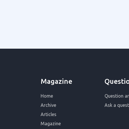
Magazine
Questi
Home
Question ar
Archive
Ask a quest
Articles
Magazine