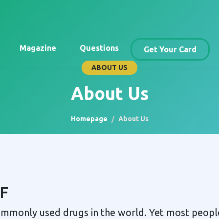
Magazine
Questions
Get Your Card
ABOUT US
About Us
Homepage
About Us
F
commonly used drugs in the world. Yet most peop