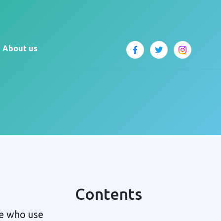
About us
Contents
le who use