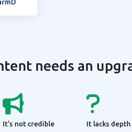
armD
ntent needs an upgr
It’s not credible
It lacks depth