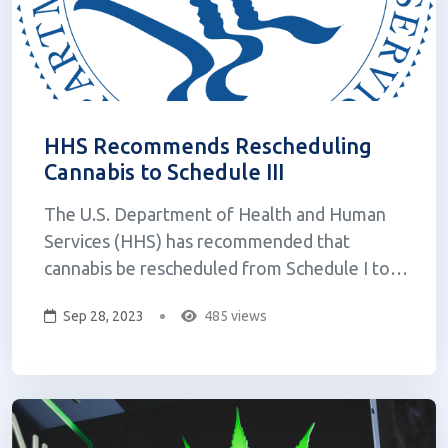
HHS Recommends Rescheduling
Cannabis to Schedule III
The U.S. Department of Health and Human
Services (HHS) has recommended that
cannabis be rescheduled from Schedule I to
Schedule III under the federal Controlled
Sep 28, 2023
485 views
Substances Act (CSA). This is a significant
development that could have a major impact
on the cannabis industry and the way cannabis
is reg...