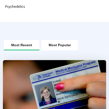
Psychedelics
Most Recent
Most Popular