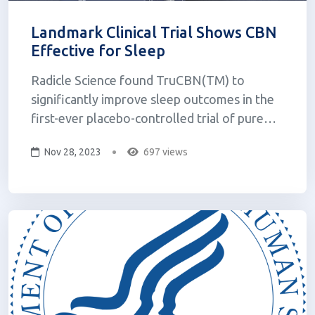
Landmark Clinical Trial Shows CBN
Effective for Sleep
Radicle Science found TruCBN(TM) to
significantly improve sleep outcomes in the
first-ever placebo-controlled trial of pure
CBN. FloraWorks Holdings Inc., a leading
Nov 28, 2023
697 views
cannabinoid therapeutics company,
announced that its flagship product TruCBN™
(a pure form of cannabinol or "CBN")
demonst...