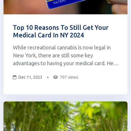
Top 10 Reasons To Still Get Your
Medical Card In NY 2024
While recreational cannabis is now legal in
New York, there are still some key
advantages to having your medical card. Here
are the top 10 reasons you should still
Dec 11, 2023
707 views
consider getting a medical cannabis card! Top
10 Reasons 1. Access to Higher Quality
(Better) Products: Medical cannabis patients
can...