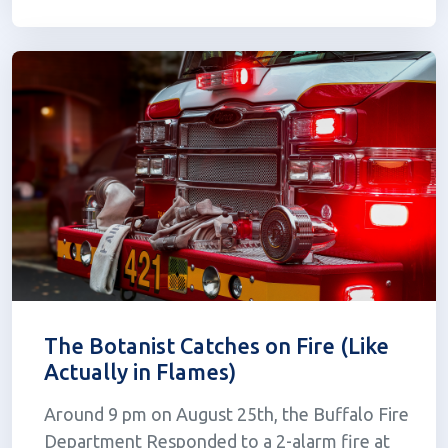
filed a lawsuit against the state's cannabis
regulators on August 2nd. The veterans claim
that t...
The Botanist Catches on Fire (Like
Actually in Flames)
Around 9 pm on August 25th, the Buffalo Fire
Department Responded to a 2-alarm fire at