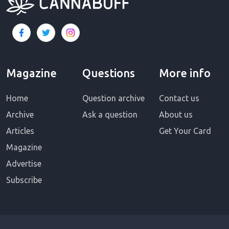
Magazine
Questions
More info
Home
Question archive
Contact us
Archive
Ask a question
About us
Articles
Get Your Card
Magazine
Advertise
Subscribe