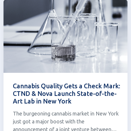
be...
Cannabis Quality Gets a Check Mark:
CTND & Nova Launch State-of-the-
Art Lab in New York
The burgeoning cannabis market in New York
just got a major boost with the
announcement of a joint venture between