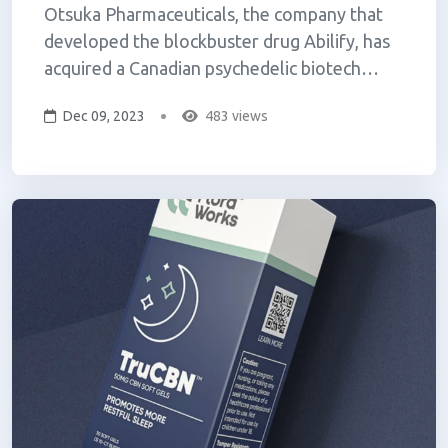
Otsuka Pharmaceuticals, the company that
developed the blockbuster drug Abilify, has
acquired a Canadian psychedelic biotech
company, Mindset Pharma, for $59 million
Dec 09, 2023
483 views
(USD). The all-cash transaction gives Otsuka
control over Mindset's preclinical pipeline of
psychedelics, which includes a psil...