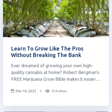
Learn To Grow Like The Pros
Without Breaking The Bank
Ever dreamed of growing your own high-
quality cannabis at home? Robert Bergman's
FREE Marijuana Grow Bible makes it easier
than ever! The Grow Bible is a comprehensive
Dec 10, 2023
534 views
guide that breaks down the entire process
into clear, actionable steps that anyone can
understand, regardless of experience. The