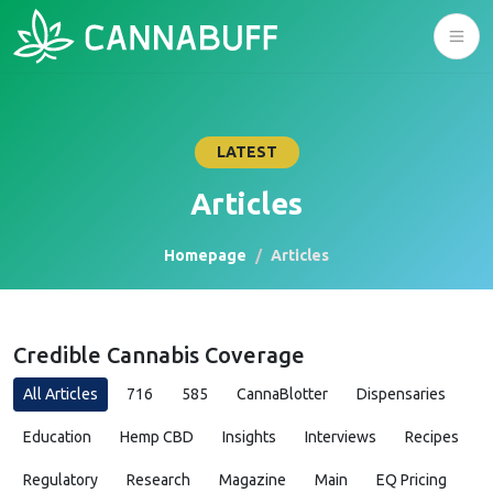
LATEST
Articles
Homepage
Articles
Credible Cannabis Coverage
All Articles
716
585
CannaBlotter
Dispensaries
Education
Hemp CBD
Insights
Interviews
Recipes
Regulatory
Research
Magazine
Main
EQ Pricing