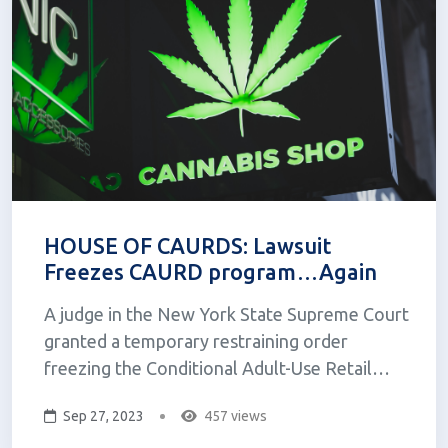
HOUSE OF CAURDS: Lawsuit
Freezes CAURD program…Again
A judge in the New York State Supreme Court
granted a temporary restraining order
freezing the Conditional Adult-Use Retail
Dispensary (CAURD) program. The order
Sep 27, 2023
457 views
came after four service-disabled veterans