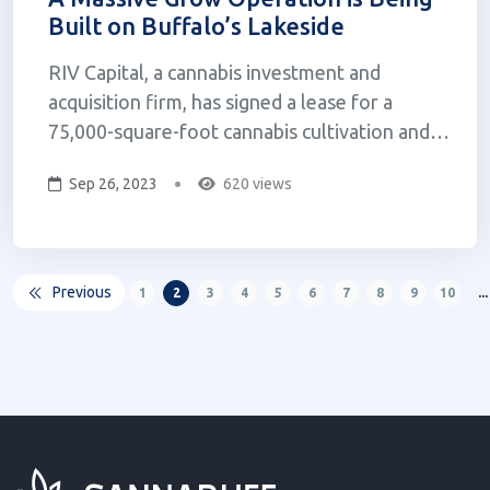
Built on Buffalo’s Lakeside
RIV Capital, a cannabis investment and
acquisition firm, has signed a lease for a
75,000-square-foot cannabis cultivation and
manufacturing facility in Buffalo. The facility
Sep 26, 2023
620 views
is being developed by California-based,
Zephyr, and is expected to be completed in
summer 2024. Zephyr was co-founded b...
Previous
1
2
3
4
5
6
7
8
9
10
...