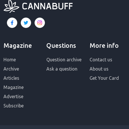
Magazine
Questions
More info
Home
Question archive
Contact us
Archive
Ask a question
About us
Articles
Get Your Card
Magazine
Advertise
Subscribe