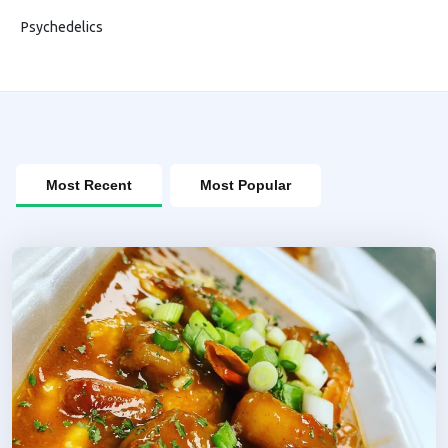
Psychedelics
Most Recent
Most Popular