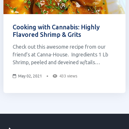
Cooking with Cannabis: Highly
Flavored Shrimp & Grits
Check out this awesome recipe from our
friend’s at Canna-House. Ingredients 1 Lb
Shrimp, peeled and deveined w/tails
attached2 C Grits (Old Fashioned)8 slices
May 02, 2021
433 views
Bacon4 Andouille sausages1-2 Green onions,
Chopped1 Stick of Canna butter2 Garlic
cloves, minced1-2 Bell peppers (green & r...