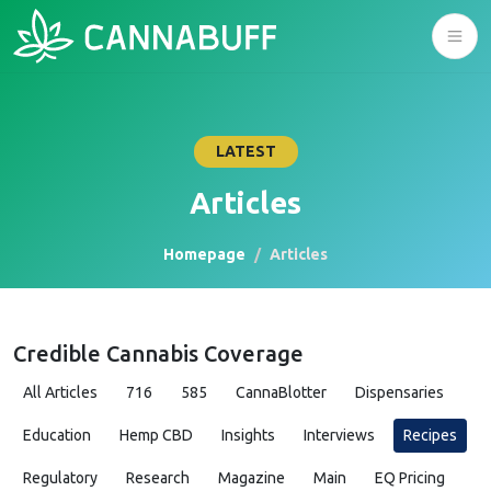
LATEST
Articles
Homepage
Articles
Credible Cannabis Coverage
All Articles
716
585
CannaBlotter
Dispensaries
Education
Hemp CBD
Insights
Interviews
Recipes
Regulatory
Research
Magazine
Main
EQ Pricing