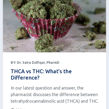
BY:
Dr. Saira Zulfiqar, PharmD
THCA vs THC: What's the
Difference?
In our latest question and answer, the
pharmacist discusses the difference between
tetrahydrocannabinolic acid (THCA) and THC.