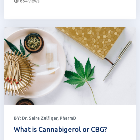
664 views
BY:
Dr. Saira Zulfiqar, PharmD
What is Cannabigerol or CBG?