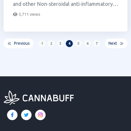
and other Non-steroidal anti-inflammatory
Drugs (NSAIDs).
3,711 views
Previous
Next
1
2
3
4
5
6
7