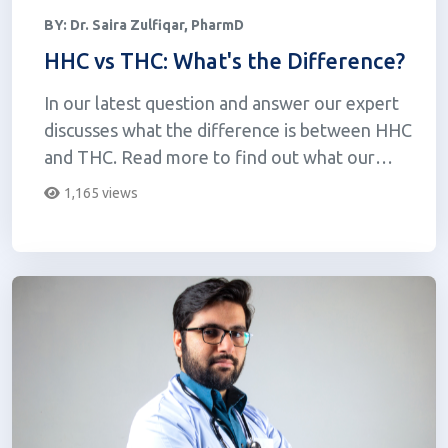
BY:
Dr. Saira Zulfiqar, PharmD
HHC vs THC: What's the Difference?
In our latest question and answer our expert
discusses what the difference is between HHC
and THC. Read more to find out what our
expert has to say!
1,165 views