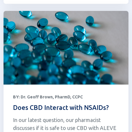
BY:
Dr. Geoff Brown, PharmD, CCPC
Does CBD Interact with NSAIDs?
In our latest question, our pharmacist
discusses if it is safe to use CBD with ALEVE