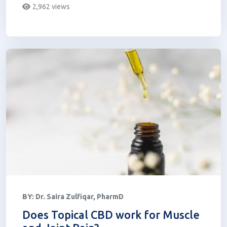
2,962 views
BY:
Dr. Saira Zulfiqar, PharmD
Does Topical CBD work for Muscle