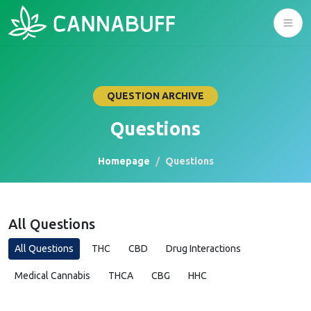
QUESTION ARCHIVE
Questions
Homepage
Questions
All Questions
All Questions
THC
CBD
Drug Interactions
Medical Cannabis
THCA
CBG
HHC