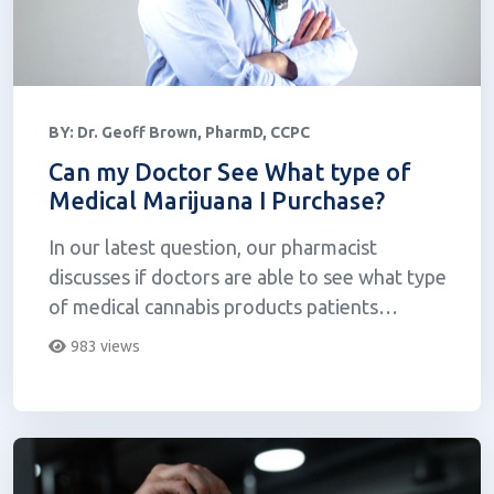
BY:
Dr. Geoff Brown, PharmD, CCPC
Can my Doctor See What type of
Medical Marijuana I Purchase?
In our latest question, our pharmacist
discusses if doctors are able to see what type
of medical cannabis products patients
purchase at dispensaries.
983 views