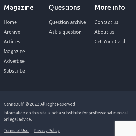
Magazine
Questions
More info
Home
Question archive
Contact us
Archive
Ask a question
About us
Articles
Get Your Card
Magazine
Advertise
Subscribe
CannaBuff.
© 2022 All Right Reserved
Information on this site is not a substitute for professional medical
or legal advice.
Terms of Use
Privacy Policy