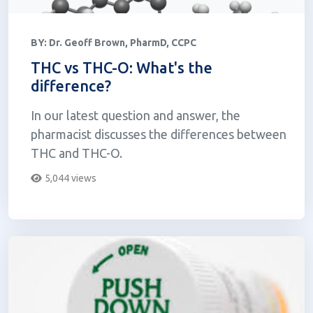
BY:
Dr. Geoff Brown, PharmD, CCPC
THC vs THC-O: What's the
difference?
In our latest question and answer, the
pharmacist discusses the differences between
THC and THC-O.
5,044 views