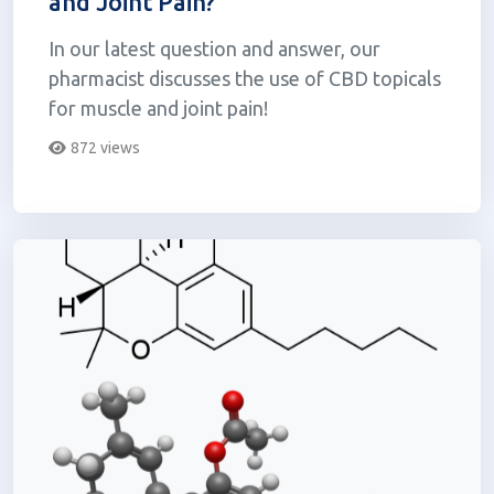
and Joint Pain?
In our latest question and answer, our
pharmacist discusses the use of CBD topicals
for muscle and joint pain!
872 views