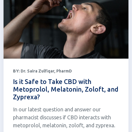
BY:
Dr. Saira Zulfiqar, PharmD
Is it Safe to Take CBD with
Metoprolol, Melatonin, Zoloft, and
Zyprexa?
In our latest question and answer our
pharmacist discusses if CBD interacts with
metoprolol, melatonin, zoloft, and zyprexa.