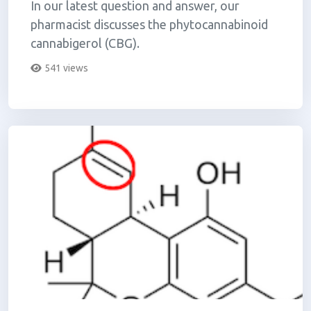
In our latest question and answer, our
pharmacist discusses the phytocannabinoid
cannabigerol (CBG).
541 views