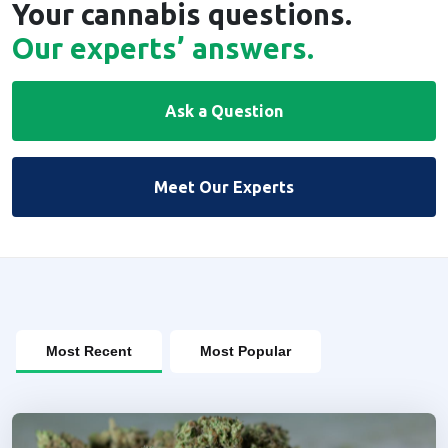
Your cannabis questions.
Our experts’ answers.
Ask a Question
Meet Our Experts
Most Recent
Most Popular