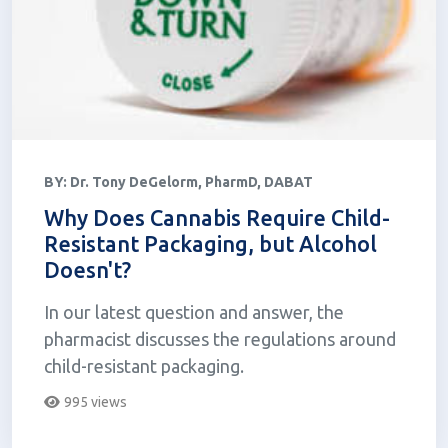
BY:
Dr. Tony DeGelorm, PharmD, DABAT
Why Does Cannabis Require Child-
Resistant Packaging, but Alcohol
Doesn't?
In our latest question and answer, the
pharmacist discusses the regulations around
child-resistant packaging.
995 views