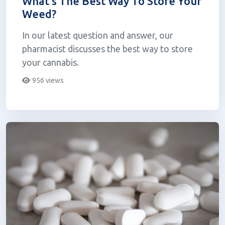
What's The Best Way To Store Your
Weed?
In our latest question and answer, our
pharmacist discusses the best way to store
your cannabis.
956 views