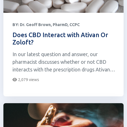
BY:
Dr. Geoff Brown, PharmD, CCPC
Does CBD Interact with Ativan Or
Zoloft?
In our latest question and answer, our
pharmacist discusses whether or not CBD
interacts with the prescription drugs Ativan
(lorazepam) and Zoloft (se...
2,079 views