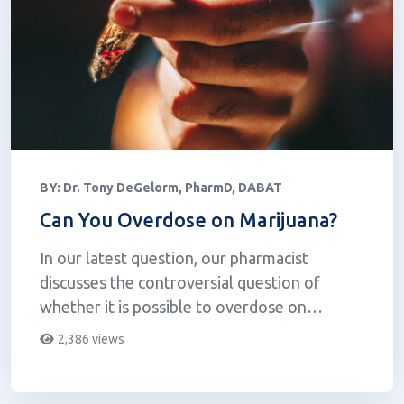
BY:
Dr. Tony DeGelorm, PharmD, DABAT
Can You Overdose on Marijuana?
In our latest question, our pharmacist
discusses the controversial question of
whether it is possible to overdose on
cannabis.
2,386 views