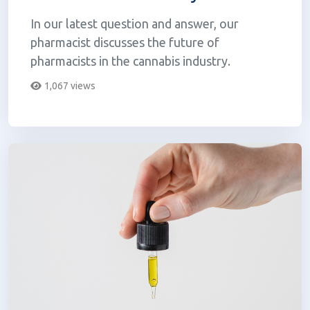
In our latest question and answer, our
pharmacist discusses the future of
pharmacists in the cannabis industry.
1,067 views