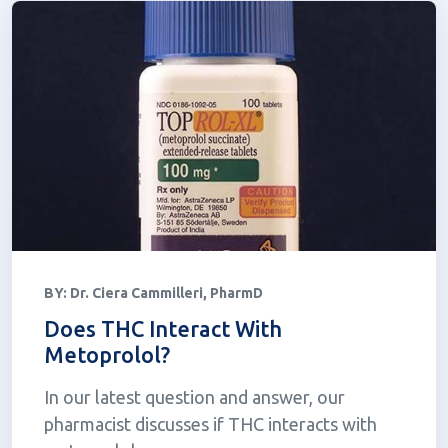
BY:
Dr. Ciera Cammilleri, PharmD
Does THC Interact With
Metoprolol?
In our latest question and answer, our
pharmacist discusses if THC interacts with