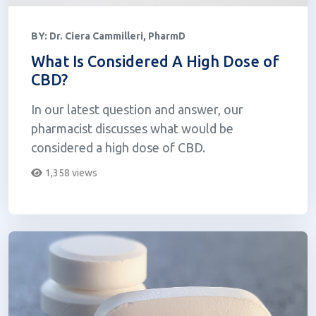
BY:
Dr. Ciera Cammilleri, PharmD
What Is Considered A High Dose of
CBD?
In our latest question and answer, our
pharmacist discusses what would be
considered a high dose of CBD.
1,358 views