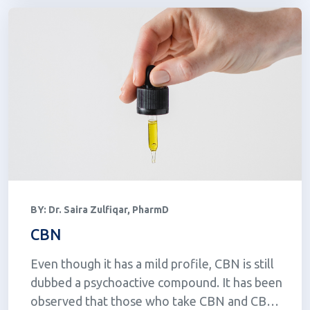
BY:
Dr. Saira Zulfiqar, PharmD
CBN
Even though it has a mild profile, CBN is still
dubbed a psychoactive compound. It has been
observed that those who take CBN and CBN-