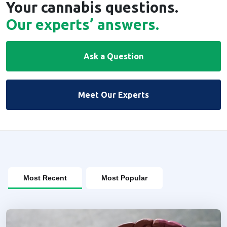
Your cannabis questions.
Our experts’ answers.
Ask a Question
Meet Our Experts
Most Recent
Most Popular