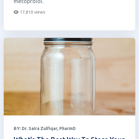
metoprolol.
17,810 views
BY:
Dr. Saira Zulfiqar, PharmD