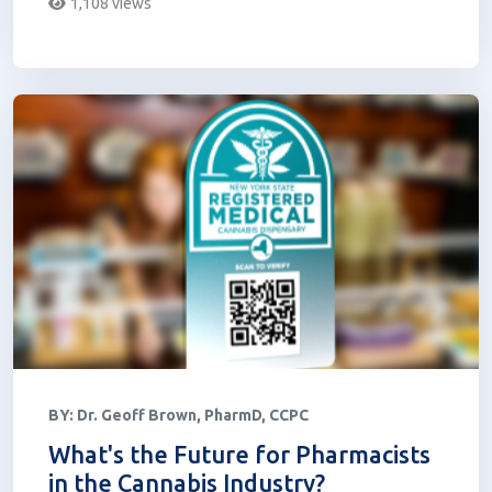
1,108 views
BY:
Dr. Geoff Brown, PharmD, CCPC
What's the Future for Pharmacists
in the Cannabis Industry?