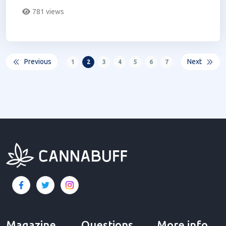
derived products...
781 views
Previous
Next
1
2
3
4
5
6
7
Magazine
Questions
More info