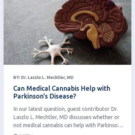
BY:
Dr. Laszlo L. Mechtler, MD
Can Medical Cannabis Help with
Parkinson's Disease?
In our latest question, guest contributor Dr.
Laszlo L. Mechtler, MD discusses whether or
not medical cannabis can help with Parkinson's
disease.