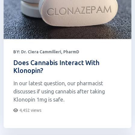
BY:
Dr. Ciera Cammilleri, PharmD
Does Cannabis Interact With
Klonopin?
In our latest question, our pharmacist
discusses if using cannabis after taking
Klonopin 1mg is safe.
4,452 views