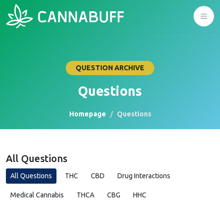
QUESTION ARCHIVE
Questions
Homepage
Questions
All Questions
All Questions
THC
CBD
Drug Interactions
Medical Cannabis
THCA
CBG
HHC