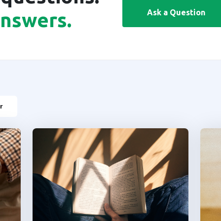
Ask a Question
answers.
r