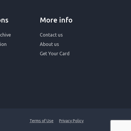
ons
More info
chive
Contact us
ion
About us
Get Your Card
Terms of Use
Privacy Policy