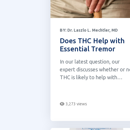
BY:
Dr. Laszlo L. Mechtler, MD
Does THC Help with
Essential Tremor
In our latest question, our
expert discusses whether or n
THC is likely to help with
essential tremor.
3,273 views