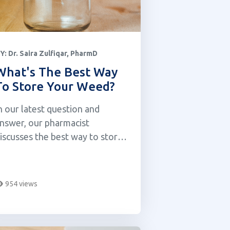
Y:
Dr. Saira Zulfiqar, PharmD
What's The Best Way
To Store Your Weed?
n our latest question and
nswer, our pharmacist
iscusses the best way to store
our cannabis.
954 views