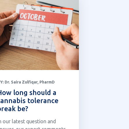
Y:
Dr. Saira Zulfiqar, PharmD
How long should a
cannabis tolerance
break be?
n our latest question and