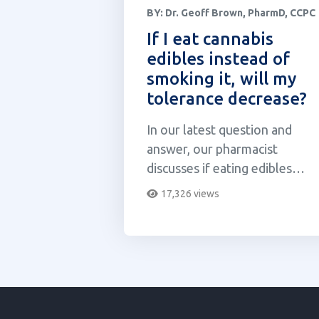
BY:
Dr. Geoff Brown, PharmD, CCPC
If I eat cannabis
edibles instead of
smoking it, will my
tolerance decrease?
In our latest question and
answer, our pharmacist
discusses if eating edibles
instead of smoking reduces
17,326 views
tolerance.