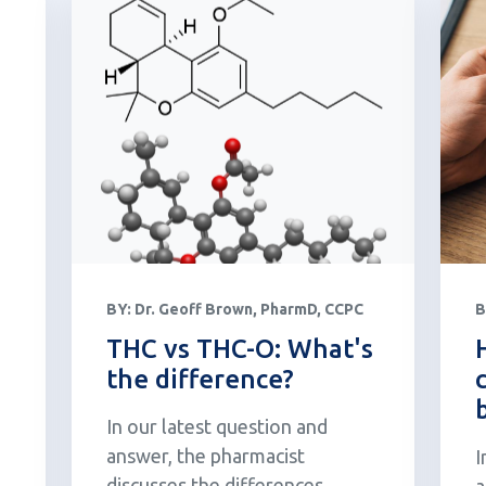
BY:
Dr. Geoff Brown, PharmD, CCPC
B
THC vs THC-O: What's
the difference?
In our latest question and
answer, the pharmacist
I
discusses the differences