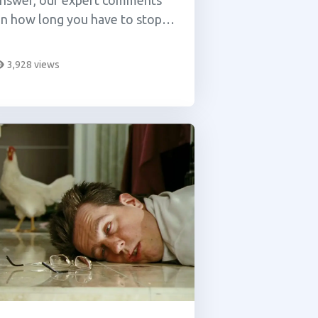
nswer, our expert comments
n how long you have to stop
sing cannabis in order to
ompletely reset your tolerance
3,928 views
evel.