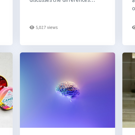
a
between THC and THC-O.
o
u
c
5,027 views
l