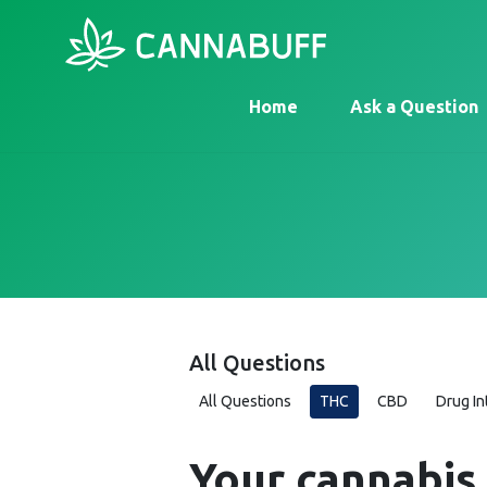
Home
Ask a Question
All Questions
All Questions
THC
CBD
Drug In
Your cannabis