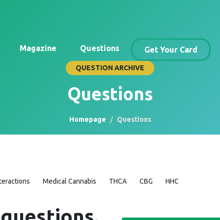
Magazine
Questions
Get Your Card
QUESTION ARCHIVE
Questions
Homepage
Questions
teractions
Medical Cannabis
THCA
CBG
HHC
 questions.