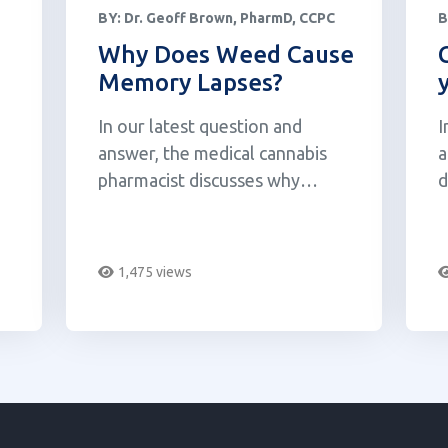
BY:
Dr. Geoff Brown, PharmD, CCPC
B
Why Does Weed Cause
Memory Lapses?
In our latest question and
I
answer, the medical cannabis
a
pharmacist discusses why
d
cannabis interferes with our
b
memory.
m
b
1,475 views