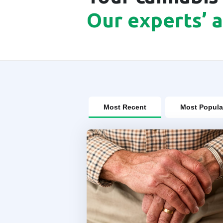
Our experts’ 
Most Recent
Most Popula