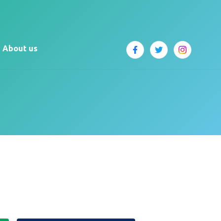
About us