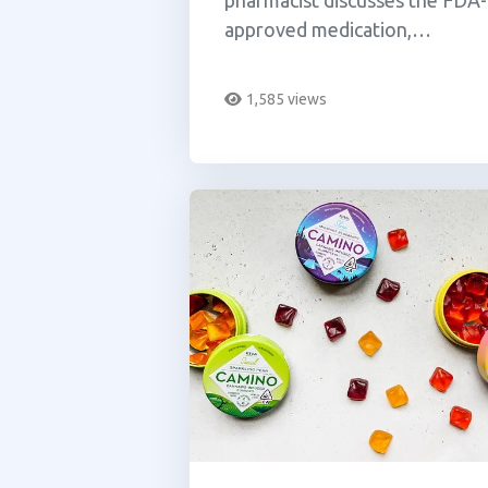
pharmacist discusses the FDA-
approved medication,
dronabinol also known as
Marinol.
1,585 views