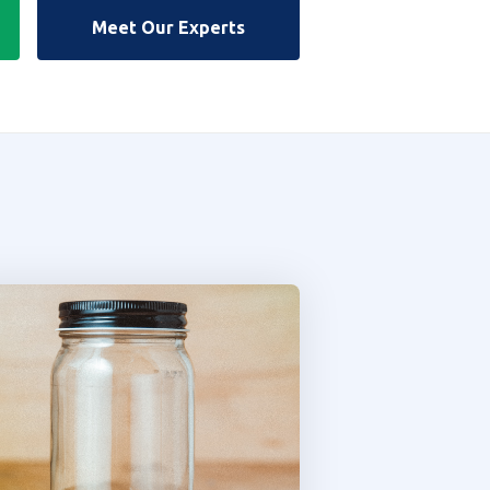
Meet Our Experts