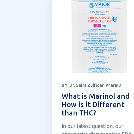
BY:
Dr. Saira Zulfiqar, PharmD
What is Marinol and
How is it Different
than THC?
In our latest question, our