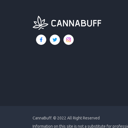
CannaBuff.
© 2022 All Right Reserved
Information on this site is not a substitute for profess