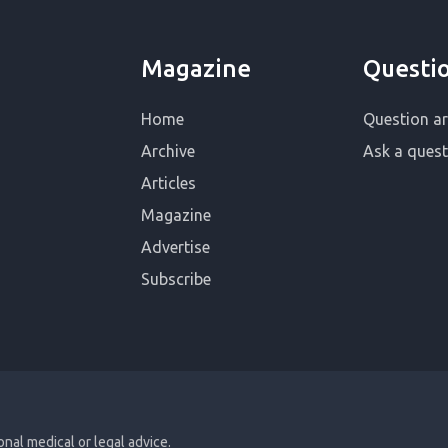
Magazine
Questi
Home
Question ar
Archive
Ask a quest
Articles
Magazine
Advertise
Subscribe
ional medical or legal advice.