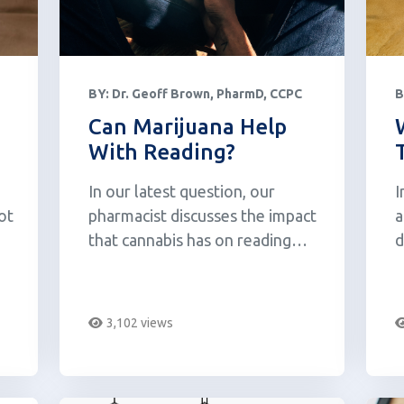
BY:
Dr. Geoff Brown, PharmD, CCPC
B
Can Marijuana Help
With Reading?
In our latest question, our
I
ot
pharmacist discusses the impact
a
that cannabis has on reading
d
comprehension.
y
3,102 views