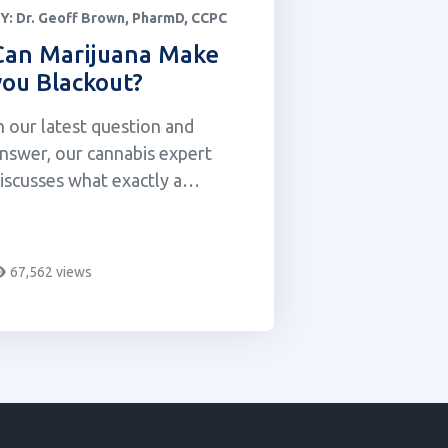
Y:
Dr. Geoff Brown, PharmD, CCPC
Can Marijuana Make
you Blackout?
n our latest question and
nswer, our cannabis expert
iscusses what exactly a
lackout is and whether or not
arijuana can make you
lackout.
67,562 views