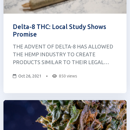
Delta-8 THC: Local Study Shows
Promise
THE ADVENT OF DELTA-8 HAS ALLOWED
THE HEMP INDUSTRY TO CREATE
PRODUCTS SIMILAR TO THEIR LEGAL
CANNABIS COUNTERPARTS. AT A
Oct 26, 2021
850 views
CANNABIS PROTEST called Hash Bash, Dr.
Jessica Kruger, a clinical assistant professor at
the University at Buffalo, and Dr. Daniel
Kruger, a research investigator at the
Univers...