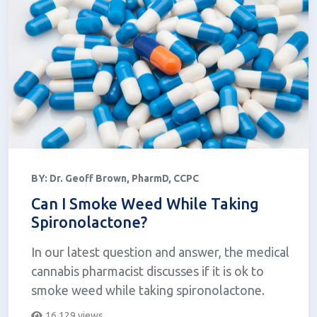
BY:
Dr. Geoff Brown, PharmD, CCPC
Can I Smoke Weed While Taking
Spironolactone?
In our latest question and answer, the medical
cannabis pharmacist discusses if it is ok to
smoke weed while taking spironolactone.
16,129 views