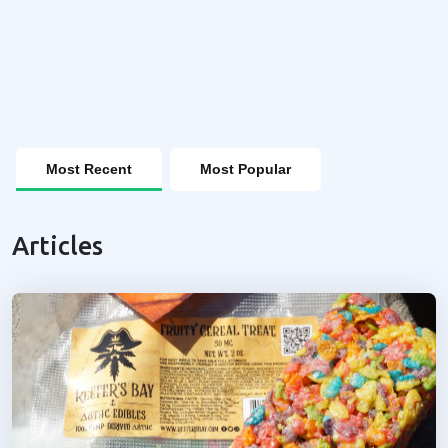
Most Recent
Most Popular
Articles