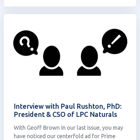
other dosage forms. The...
Interview with Paul Rushton, PhD:
President & CSO of LPC Naturals
With Geoff Brown In our last issue, you may
have noticed our centerfold ad for Prime