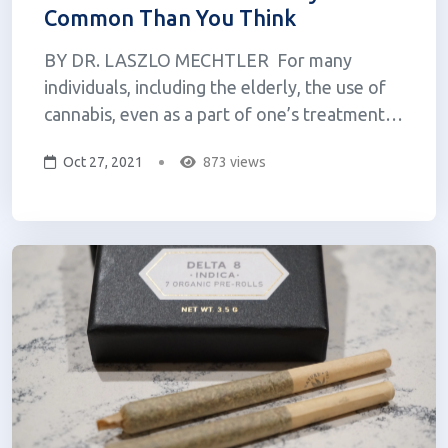
Common Than You Think
BY DR. LASZLO MECHTLER For many
individuals, including the elderly, the use of
cannabis, even as a part of one’s treatment
regimen is relatively taboo. Over the last 100
Oct 27, 2021
873 views
years, this medicine has been vilified and
subjected to a great deal of misinformation
and stereotyping, a great deal...