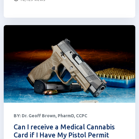
BY:
Dr. Geoff Brown, PharmD, CCPC
Can I receive a Medical Cannabis
Card if I Have My Pistol Permit