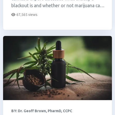
blackout is and whether or not marijuana can
make you blackout.
67,565 views
BY:
Dr. Geoff Brown, PharmD, CCPC