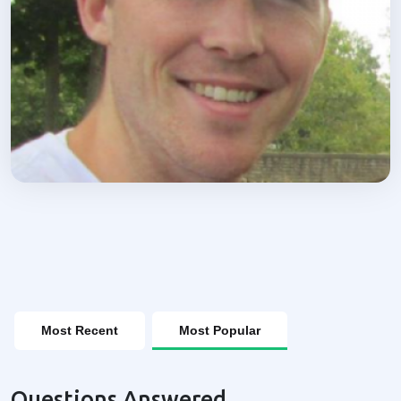
Most Recent
Most Popular
Questions Answered