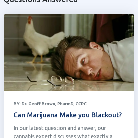
BY:
Dr. Geoff Brown, PharmD, CCPC
Can Marijuana Make you Blackout?
In our latest question and answer, our
cannabis expert discusses what exactly a