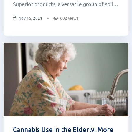
Superior products; a versatile group of soil
and plant enhancers that harness the natural
Nov 15, 2021
602 views
power of the Beauveria bassiana fungus. The
Prime Superior product line is produced by
LPC Naturals, a new plant biotechnolo...
Cannabis Use in the Elderly: More