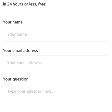
in 24 hours or less, free!
Your name
Your email address
Your question