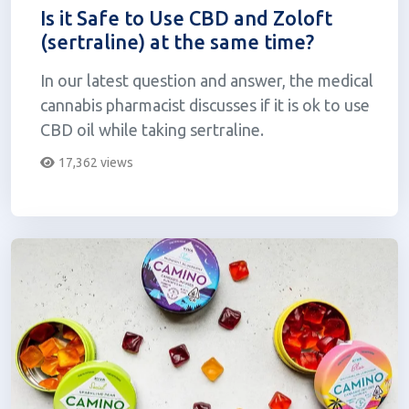
Is it Safe to Use CBD and Zoloft
(sertraline) at the same time?
In our latest question and answer, the medical
cannabis pharmacist discusses if it is ok to use
CBD oil while taking sertraline.
17,362 views