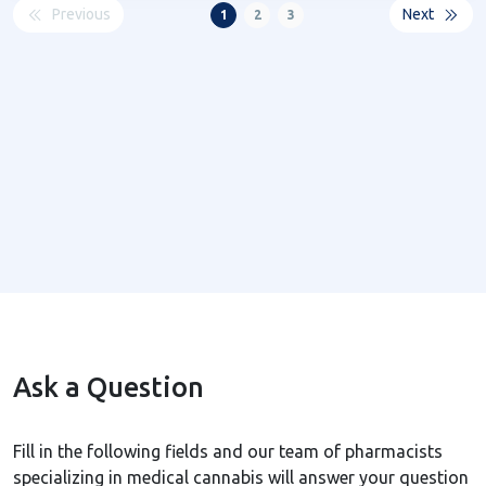
Previous
Next
1
2
3
Ask a Question
Fill in the following fields and our team of pharmacists
specializing in medical cannabis will answer your question