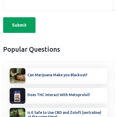
Submit
Popular Questions
Can Marijuana Make you Blackout?
Does THC Interact With Metoprolol?
Is it Safe to Use CBD and Zoloft (sertraline)
at the same time?