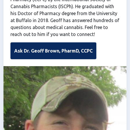
Cannabis Pharmacists (ISCPh). He graduated with
his Doctor of Pharmacy degree from the University
at Buffalo in 2018. Geoff has answered hundreds of
questions about medical cannabis. Feel free to
reach out to him if you want to connect!
Ask Dr. Geoff Brown, PharmD, CCPC