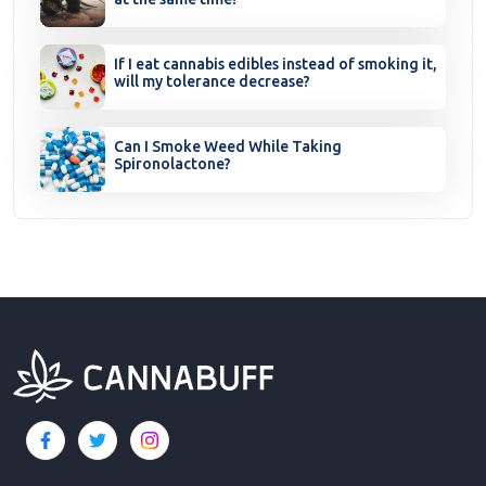
If I eat cannabis edibles instead of smoking it,
will my tolerance decrease?
Can I Smoke Weed While Taking
Spironolactone?