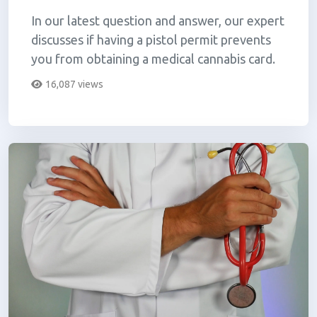
In our latest question and answer, our expert
discusses if having a pistol permit prevents
you from obtaining a medical cannabis card.
16,087 views