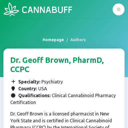
Homepage
Authors
Dr. Geoff Brown, PharmD,
CCPC
Specialty:
Psychiatry
Country:
USA
Qualifications:
Clinical Cannabinoid Pharmacy
Certification
Dr. Geoff Brown is a licensed pharmacist in New
York State and is certified in Clinical Cannabinoid
Pharmacy (CCPC) by the International Society of