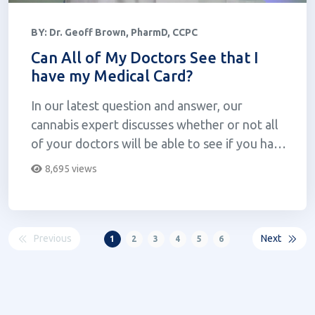
BY:
Dr. Geoff Brown, PharmD, CCPC
Can All of My Doctors See that I
have my Medical Card?
In our latest question and answer, our
cannabis expert discusses whether or not all
of your doctors will be able to see if you have
your medical card.
8,695 views
Previous
Next
1
2
3
4
5
6