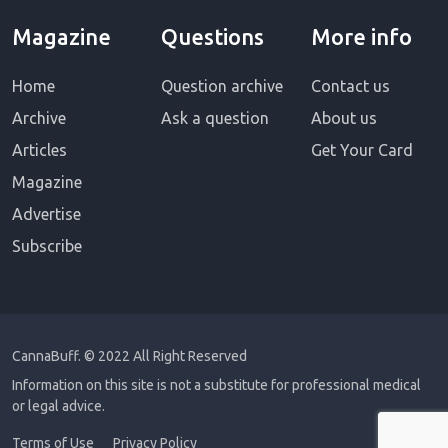
Magazine
Questions
More info
Home
Question archive
Contact us
Archive
Ask a question
About us
Articles
Get Your Card
Magazine
Advertise
Subscribe
CannaBuff.
© 2022 All Right Reserved
Information on this site is not a substitute for professional medical
or legal advice.
Terms of Use
Privacy Policy