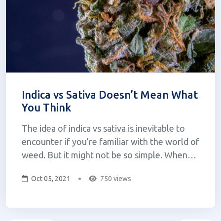
Indica vs Sativa Doesn’t Mean What
You Think
The idea of indica vs sativa is inevitable to
encounter if you’re familiar with the world of
weed. But it might not be so simple. When
one looks to purchase cannabis they are often
Oct 05, 2021
750 views
confronted with the question: sativa, indica, or
hybrid? If you were to ask what the difference
is, one might be...