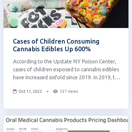
Cases of Children Consuming
Cannabis Edibles Up 600%
According to the Upstate NY Poison Center,
cases of children exposed to cannabis edibles
have increased sixfold since 2019. In 2019, the
center received just 22 calls regarding kids or
Oct 11, 2022
537 views
teenagers under 19 years old that had
consumed cannabis edibles. As of August
2022, the center has addressed 124 c...