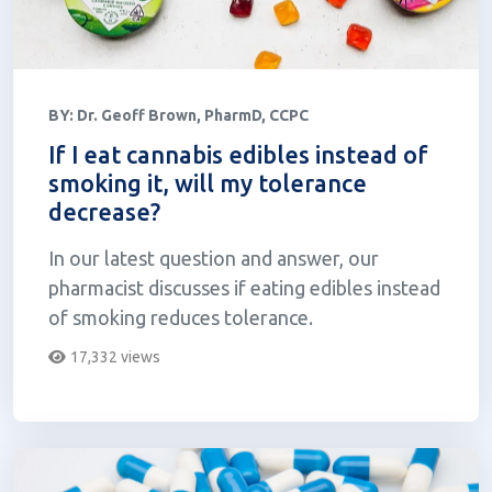
BY:
Dr. Geoff Brown, PharmD, CCPC
If I eat cannabis edibles instead of
smoking it, will my tolerance
decrease?
In our latest question and answer, our
pharmacist discusses if eating edibles instead
of smoking reduces tolerance.
17,332 views