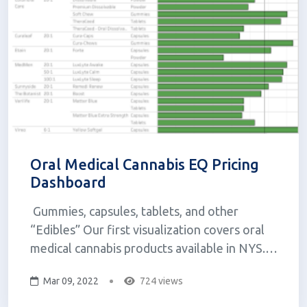
Oral Medical Cannabis EQ Pricing
Dashboard
Gummies, capsules, tablets, and other
“Edibles” Our first visualization covers oral
medical cannabis products available in NYS.
The concept for this visualization came from
Mar 09, 2022
724 views
wanting to know more about how costs differ
between capsules, tablets, gummies, and