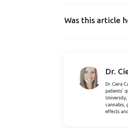
Was this article h
Dr. C
Dr. Ciera 
patients' 
University
cannabis, 
effects and