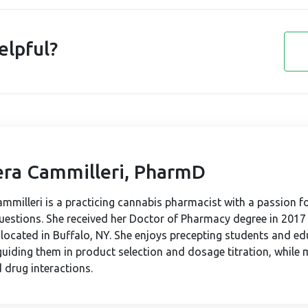
elpful?
iera Cammilleri, PharmD
Cammilleri is a practicing cannabis pharmacist with a passion f
questions. She received her Doctor of Pharmacy degree in 2017
, located in Buffalo, NY. She enjoys precepting students and e
guiding them in product selection and dosage titration, while 
 drug interactions.