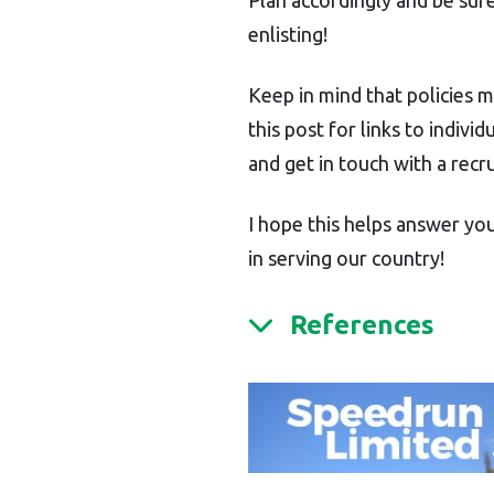
enlisting!
Keep in mind that policies 
this post for links to indiv
and get in touch with a recru
I hope this helps answer you
in serving our country!
References