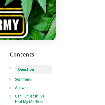
Contents
Question
Summary
Answer
Can I Enlist If I've
Had My Medical