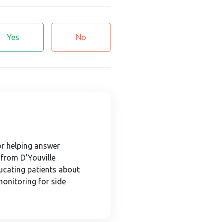
Yes
No
or helping answer
 from D'Youville
ducating patients about
monitoring for side