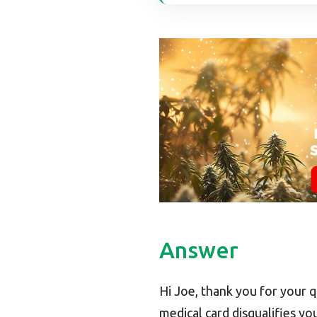
Answer
Hi Joe, thank you for your q
medical card disqualifies you