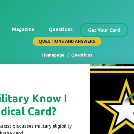
Magazine
Questions
Get Your Card
QUESTIONS AND ANSWERS
Homepage
Questions
litary Know I
ical Card?
acist discusses military eligibility
juana card.