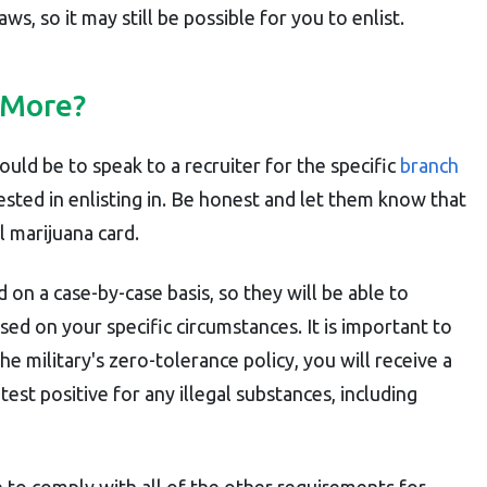
ws, so it may still be possible for you to enlist.
 More?
uld be to speak to a recruiter for the specific
branch
rested in enlisting in. Be honest and let them know that
l marijuana card.
 on a case-by-case basis, so they will be able to
ased on your specific circumstances. It is important to
 military's zero-tolerance policy, you will receive a
est positive for any illegal substances, including
e to comply with all of the other requirements for