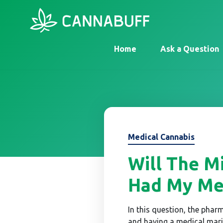
Home
Ask a Question
Medical Cannabis
Will The Mi
Had My Med
In this question, the pharm
and having a medical mari