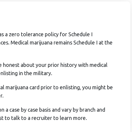
as a zero tolerance policy for Schedule I
ces. Medical marijuana remains Schedule I at the
be honest about your prior history with medical
listing in the military.
al marijuana card prior to enlisting, you might be
r.
n a case by case basis and vary by branch and
st to talk to a recruiter to learn more.