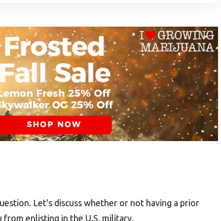
uestion. Let's discuss whether or not having a prior
 from enlisting in the U.S. military.