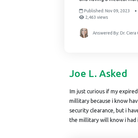
Published: Nov 09, 2023
2,463 views
Answered By: Dr. Ciera
Joe L. Asked
Im just curious if my expire
millitary because i know ha
security clearance, but i ha
the millitary will know i had 