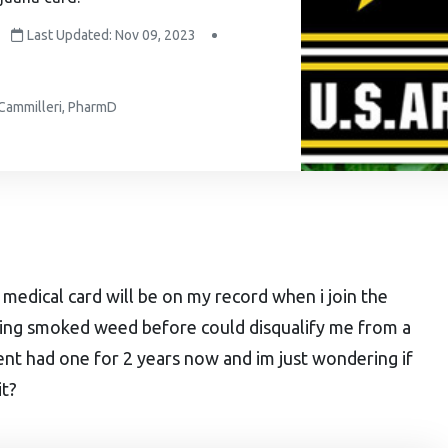
Last Updated: Nov 09, 2023
 Cammilleri, PharmD
d medical card will be on my record when i join the
ving smoked weed before could disqualify me from a
vent had one for 2 years now and im just wondering if
it?