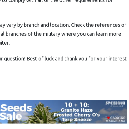
may vary by branch and location. Check the references of
idual branches of the military where you can learn more
iter.
r question! Best of luck and thank you for your interest