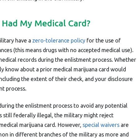
've Had My Medical Card?
ilitary have a
zero-tolerance policy
for the use of
ances (this means drugs with no accepted medical use).
medical records during the enlistment process. Whether
lly know about a prior medical marijuana card would
ncluding the extent of their check, and your disclosure
ent process.
during the enlistment process to avoid any potential
 still federally illegal, the military might reject
 medical marijuana card. However,
special waivers
are
n in different branches of the military as more and