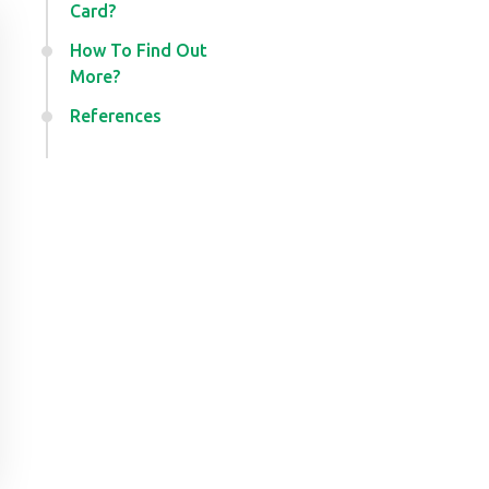
Card?
How To Find Out
More?
References