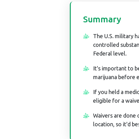
Summary
The U.S. military h
controlled substan
Federal level.
It's important to 
marijuana before en
If you held a medic
eligible for a waive
Waivers are done o
location, so it'd be