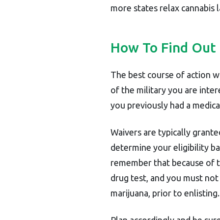
more states relax cannabis la
How To Find Out
The best course of action wo
of the military you are inte
you previously had a medica
Waivers are typically granted
determine your eligibility b
remember that because of the
drug test, and you must not t
marijuana, prior to enlisting.
Plan accordingly and be sur