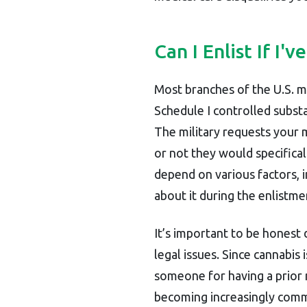
Can I Enlist If I
Most branches of the U.S. m
Schedule I controlled subst
The military requests your 
or not they would specifica
depend on various factors, i
about it during the enlistm
It’s important to be honest 
legal issues. Since cannabis is
someone for having a prior
becoming increasingly commo