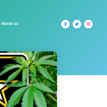
About us