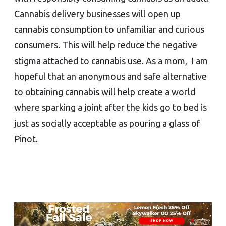
Cannabis delivery businesses will open up
cannabis consumption to unfamiliar and curious
consumers. This will help reduce the negative
stigma attached to cannabis use. As a mom, I am
hopeful that an anonymous and safe alternative
to obtaining cannabis will help create a world
where sparking a joint after the kids go to bed is
just as socially acceptable as pouring a glass of
Pinot.