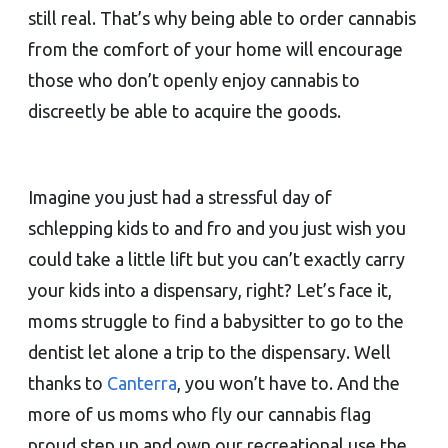
still real. That’s why being able to order cannabis
from the comfort of your home will encourage
those who don’t openly enjoy cannabis to
discreetly be able to acquire the goods.
Imagine you just had a stressful day of
schlepping kids to and fro and you just wish you
could take a little lift but you can’t exactly carry
your kids into a dispensary, right? Let’s face it,
moms struggle to find a babysitter to go to the
dentist let alone a trip to the dispensary. Well
thanks to
Canterra
, you won’t have to. And the
more of us moms who fly our cannabis flag
proud step up and own our recreational use the