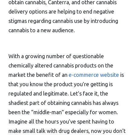
obtain cannabis, Canterra, and other cannabis
delivery options are helping to end negative
stigmas regarding cannabis use by introducing
cannabis to a new audience.
With a growing number of questionable
chemically altered cannabis products on the
market the benefit of an
e-commerce website
is
that you know the product you’re getting is
regulated and legitimate. Let’s face it, the
shadiest part of obtaining cannabis has always
been the “middle-man” especially for women.
Imagine all the hours you’ve spent having to
make small talk with drug dealers, now you don’t