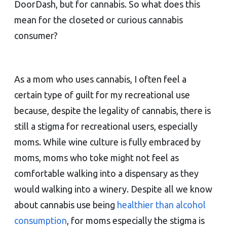
DoorDash, but for cannabis. So what does this
mean for the closeted or curious cannabis
consumer?
As a mom who uses cannabis, I often feel a
certain type of guilt for my recreational use
because, despite the legality of cannabis, there is
still a stigma for recreational users, especially
moms. While wine culture is fully embraced by
moms, moms who toke might not feel as
comfortable walking into a dispensary as they
would walking into a winery. Despite all we know
about cannabis use being
healthier than alcohol
consumption
, for moms especially the stigma is