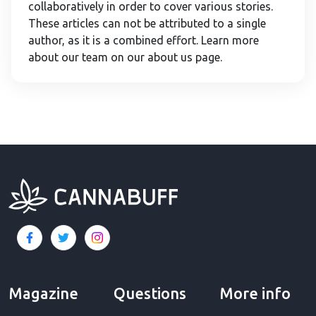
collaboratively in order to cover various stories.
These articles can not be attributed to a single
author, as it is a combined effort. Learn more
about our team on our about us page.
Magazine
Questions
More info