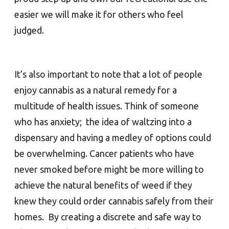
easier we will make it for others who feel
judged.
It’s also important to note that a lot of people
enjoy cannabis as a natural remedy for a
multitude of health issues. Think of someone
who has anxiety; the idea of waltzing into a
dispensary and having a medley of options could
be overwhelming. Cancer patients who have
never smoked before might be more willing to
achieve the natural benefits of weed if they
knew they could order cannabis safely from their
homes. By creating a discrete and safe way to