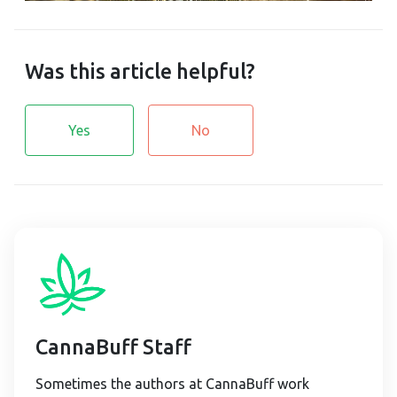
Was this article helpful?
Yes
No
CannaBuff Staff
Sometimes the authors at CannaBuff work