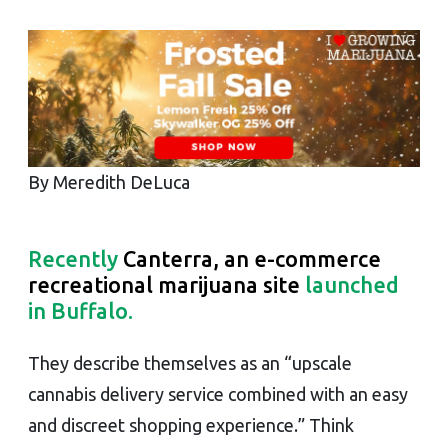
By Meredith DeLuca
Recently
Canterra, an e-commerce
recreational marijuana site
launched
in Buffalo.
They describe themselves as an “upscale
cannabis delivery service combined with an easy
and discreet shopping experience.” Think