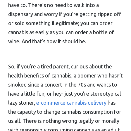
have to. There’s no need to walk into a
dispensary and worry if you’re getting ripped off
or sold something illegitimate; you can order
cannabis as easily as you can order a bottle of
wine. And that’s how it should be.
So, if you’re a tired parent, curious about the
health benefits of cannabis, a boomer who hasn’t
smoked since a concert in the 70s and wants to
have a little fun, or hey- just you’re stereotypical
lazy stoner,
e-commerce cannabis delivery
has
the capacity to change cannabis consumption for
us all. There is nothing wrong legally or morally
with responsibly consuming cannabis as an adult.