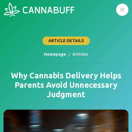
ARTICLE DETAILS
Homepage
Articles
Why Cannabis Delivery Helps
Parents Avoid Unnecessary
Judgment