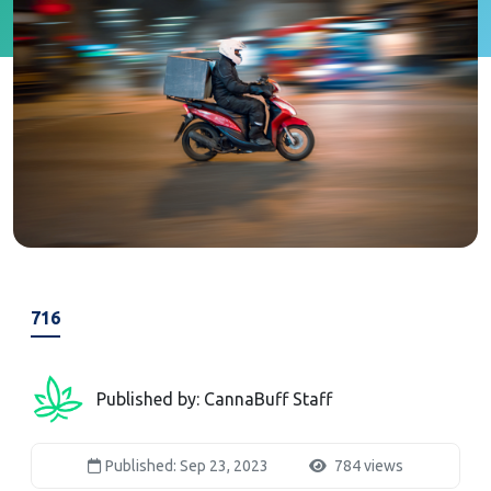
716
Published by: CannaBuff Staff
Published: Sep 23, 2023
784 views