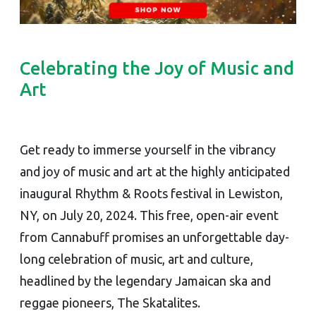
Celebrating the Joy of Music and
Art
Get ready to immerse yourself in the vibrancy
and joy of music and art at the highly anticipated
inaugural Rhythm & Roots festival in Lewiston,
NY, on July 20, 2024. This free, open-air event
from Cannabuff promises an unforgettable day-
long celebration of music, art and culture,
headlined by the legendary Jamaican ska and
reggae pioneers, The Skatalites.