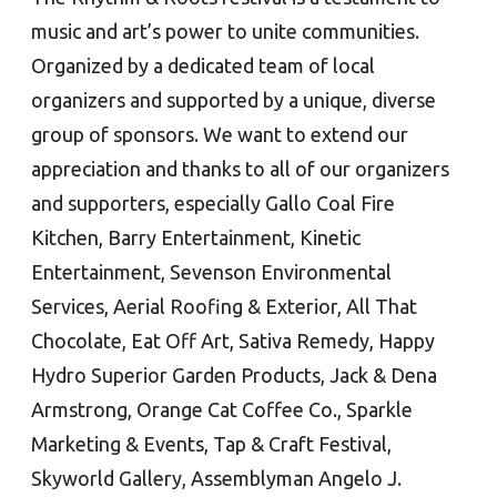
music and art’s power to unite communities.
Organized by a dedicated team of local
organizers and supported by a unique, diverse
group of sponsors. We want to extend our
appreciation and thanks to all of our organizers
and supporters, especially Gallo Coal Fire
Kitchen, Barry Entertainment, Kinetic
Entertainment, Sevenson Environmental
Services, Aerial Roofing & Exterior, All That
Chocolate, Eat Off Art, Sativa Remedy, Happy
Hydro Superior Garden Products, Jack & Dena
Armstrong, Orange Cat Coffee Co., Sparkle
Marketing & Events, Tap & Craft Festival,
Skyworld Gallery, Assemblyman Angelo J.