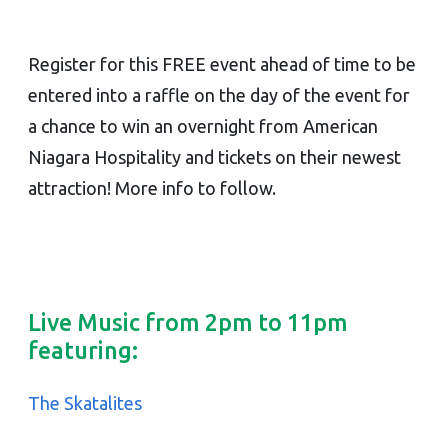
Register for this FREE event ahead of time to be
entered into a raffle on the day of the event for
a chance to win an overnight from American
Niagara Hospitality and tickets on their newest
attraction! More info to follow.
Live Music from 2pm to 11pm
featuring:
The Skatalites