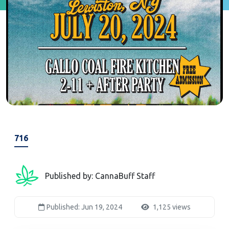
716
Published by: CannaBuff Staff
Published: Jun 19, 2024
1,125 views