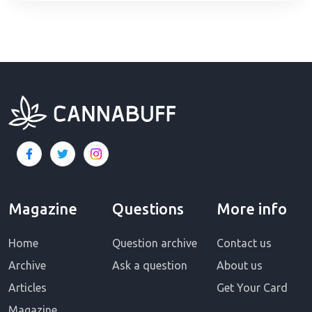
Magazine
Questions
More info
Home
Question archive
Contact us
Archive
Ask a question
About us
Articles
Get Your Card
Magazine