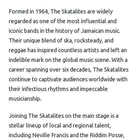
Formed in 1964, The Skatalites are widely
regarded as one of the most influential and
iconic bands in the history of Jamaican music.
Their unique blend of ska, rocksteady, and
reggae has inspired countless artists and left an
indelible mark on the global music scene. With a
career spanning over six decades, The Skatalites
continue to captivate audiences worldwide with
their infectious rhythms and impeccable
musicianship.
Joining The Skatalites on the main stage is a
stellar lineup of local and regional talent,
including Neville Francis and the Riddim Posse,