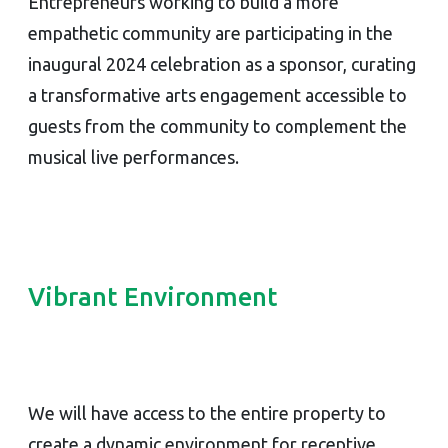
Entrepreneurs working to build a more
empathetic community are participating in the
inaugural 2024 celebration as a sponsor, curating
a transformative arts engagement accessible to
guests from the community to complement the
musical live performances.
Vibrant Environment
We will have access to the entire property to
create a dynamic environment for receptive