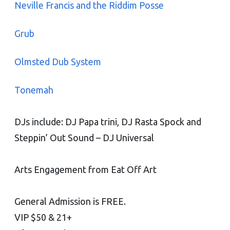
Neville Francis and the Riddim Posse
Grub
Olmsted Dub System
Tonemah
DJs include: DJ Papa trini, DJ Rasta Spock and
Steppin’ Out Sound – DJ Universal
Arts Engagement from Eat Off Art
General Admission is FREE.
VIP $50 & 21+