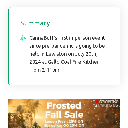
Summary
CannaBuff's first in-person event
since pre-pandemic is going to be
held in Lewiston on July 20th,
2024 at Gallo Coal Fire Kitchen
from 2-11pm.