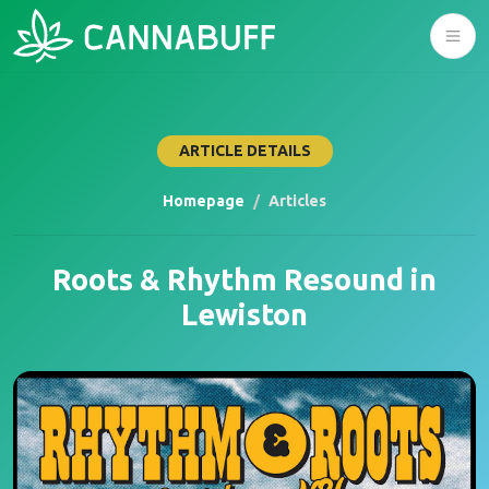
ARTICLE DETAILS
Homepage
Articles
Roots & Rhythm Resound in
Lewiston