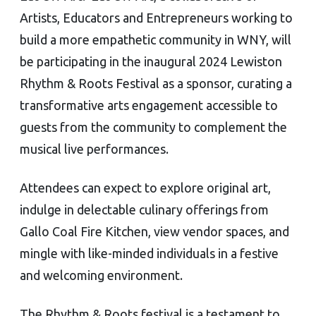
Artists, Educators and Entrepreneurs working to
build a more empathetic community in WNY, will
be participating in the inaugural 2024 Lewiston
Rhythm & Roots Festival as a sponsor, curating a
transformative arts engagement accessible to
guests from the community to complement the
musical live performances.
Attendees can expect to explore original art,
indulge in delectable culinary offerings from
Gallo Coal Fire Kitchen, view vendor spaces, and
mingle with like-minded individuals in a festive
and welcoming environment.
The Rhythm & Roots festival is a testament to