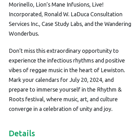
Morinello, Lion’s Mane Infusions, Live!
Incorporated, Ronald W. LaDuca Consultation
Services Inc., Case Study Labs, and the Wandering
Wonderbus.
Don’t miss this extraordinary opportunity to
experience the infectious rhythms and positive
vibes of reggae music in the heart of Lewiston.
Mark your calendars for July 20, 2024, and
prepare to immerse yourself in the Rhythm &
Roots festival, where music, art, and culture
converge in a celebration of unity and joy.
Details