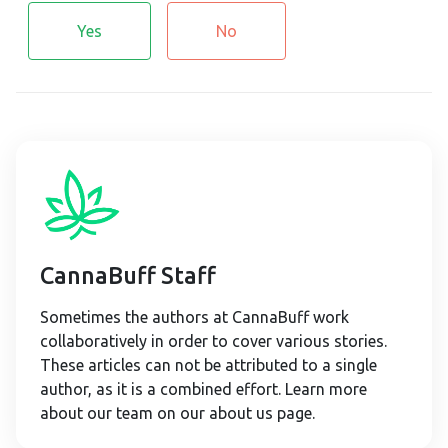
Yes
No
CannaBuff Staff
Sometimes the authors at CannaBuff work
collaboratively in order to cover various stories.
These articles can not be attributed to a single
author, as it is a combined effort. Learn more
about our team on our about us page.