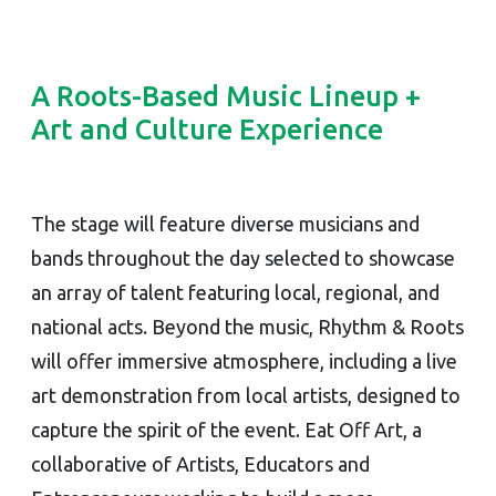
A Roots-Based Music Lineup +
Art and Culture Experience
The stage will feature diverse musicians and
bands throughout the day selected to showcase
an array of talent featuring local, regional, and
national acts. Beyond the music, Rhythm & Roots
will offer immersive atmosphere, including a live
art demonstration from local artists, designed to
capture the spirit of the event. Eat Off Art, a
collaborative of Artists, Educators and