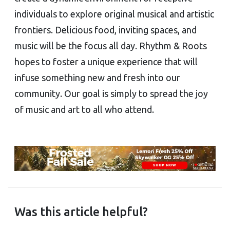
individuals to explore original musical and artistic
frontiers. Delicious food, inviting spaces, and
music will be the focus all day. Rhythm & Roots
hopes to foster a unique experience that will
infuse something new and fresh into our
community. Our goal is simply to spread the joy
of music and art to all who attend.
Was this article helpful?