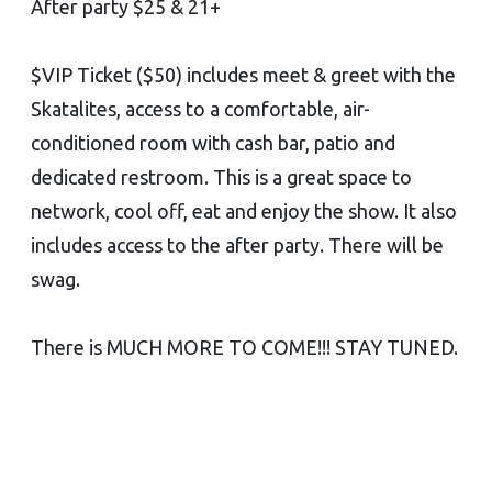
After party $25 & 21+
$VIP Ticket ($50) includes meet & greet with the
Skatalites, access to a comfortable, air-
conditioned room with cash bar, patio and
dedicated restroom. This is a great space to
network, cool off, eat and enjoy the show. It also
includes access to the after party. There will be
swag.
There is MUCH MORE TO COME!!! STAY TUNED.