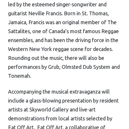
led by the esteemed singer-songwriter and
guitarist Neville Francis. Born in St. Thomas,
Jamaica, Francis was an original member of The
Sattalites, one of Canada’s most famous Reggae
ensembles, and has been the driving force in the
Western New York reggae scene for decades.
Rounding out the music, there will also be
performances by Grub, Olmsted Dub System and
Tonemah.
Accompanying the musical extravaganza will
include a glass-blowing presentation by resident
artists at Skyworld Gallery and live-art
demonstrations from local artists selected by
Eat Off Art. Eat Off Art, a collaborative of