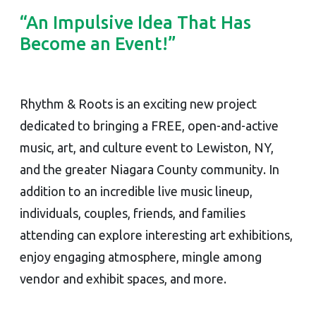
“An Impulsive Idea That Has
Become an Event!”
Rhythm & Roots is an exciting new project
dedicated to bringing a FREE, open-and-active
music, art, and culture event to Lewiston, NY,
and the greater Niagara County community. In
addition to an incredible live music lineup,
individuals, couples, friends, and families
attending can explore interesting art exhibitions,
enjoy engaging atmosphere, mingle among
vendor and exhibit spaces, and more.