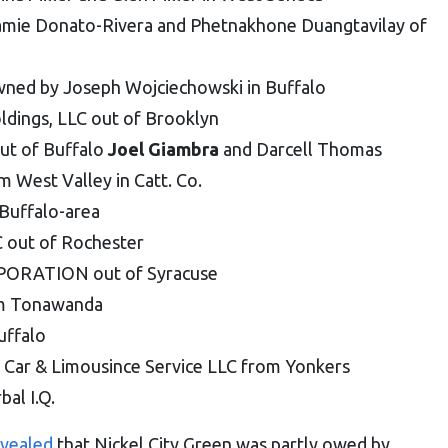
amie Donato-Rivera and Phetnakhone Duangtavilay of
wned by Joseph Wojciechowski in Buffalo
ldings, LLC out of Brooklyn
ut of Buffalo
Joel Giambra
and Darcell Thomas
West Valley in Catt. Co.
Buffalo-area
C out of Rochester
RATION out of Syracuse
om Tonawanda
uffalo
 Car & Limousince Service LLC from Yonkers
al I.Q.
evealed
that Nickel City Green was partly owed by