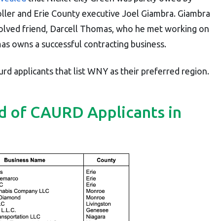
ller and Erie County executive Joel Giambra. Giambra
volved friend, Darcell Thomas, who he met working on
as owns a successful contracting business.
rd applicants that list WNY as their preferred region.
d of CAURD Applicants in