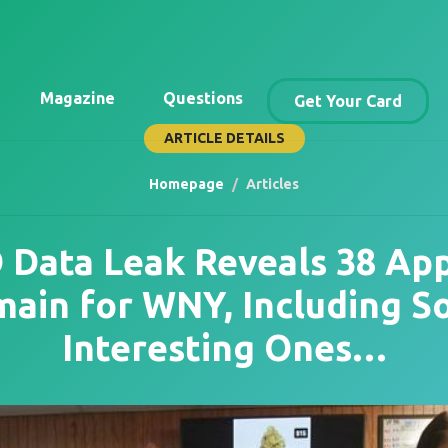
Magazine
Questions
Get Your Card
ARTICLE DETAILS
Homepage
Articles
Data Leak Reveals 38 App
ain for WNY, Including 
Interesting Ones…