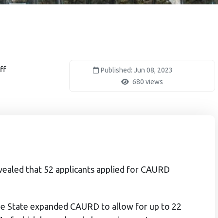
ff
Published: Jun 08, 2023
680 views
vealed that 52 applicants applied for CAURD
 the State expanded CAURD to allow for up to 22