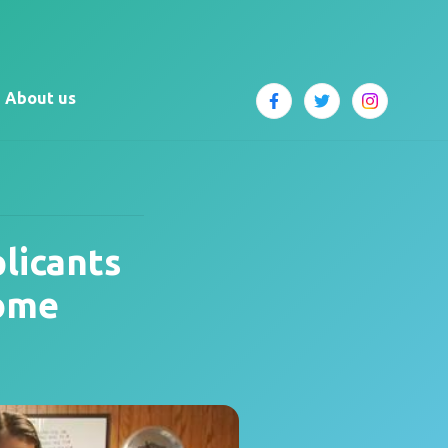
About us
licants
Some