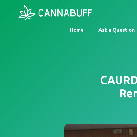
Home
Ask a Question
CAURD 
Rem