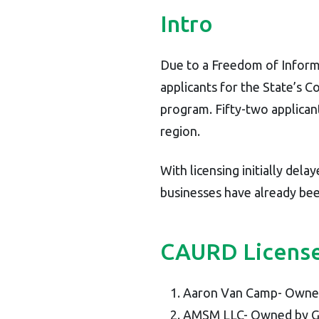
Intro
Due to a Freedom of Inform
applicants for the State’s 
program. Fifty-two applican
region.
With licensing initially dela
businesses have already bee
CAURD License
Aaron Van Camp- Owne
AMSM LLC- Owned by Gin