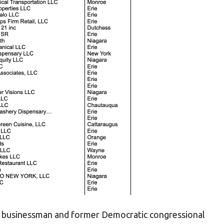
lo businessman and former Democratic congressional