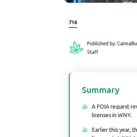
716
Published by: CannaBu
Staff
Summary
A FOIA request re
licenses in WNY.
Earlier this year,