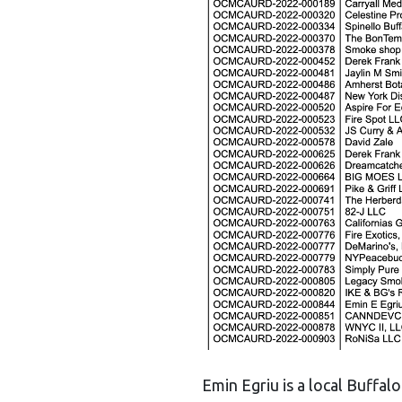
Emin Egriu is a local Buffa