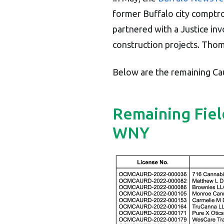
former Buffalo city comptro
partnered with a Justice in
construction projects. Thom
Below are the remaining Cau
Remaining Fiel
WNY