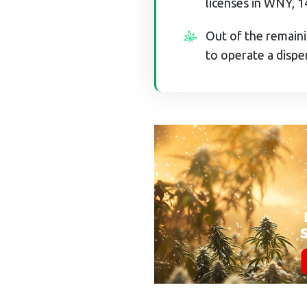
licenses in WNY, 1
Out of the remaini
to operate a dispe