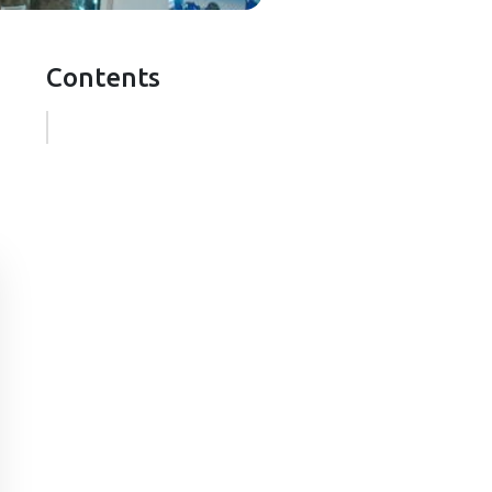
Contents