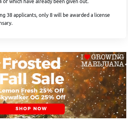
4 of which have already been given out.
ng 38 applicants, only 8 will be awarded a license
nsary.