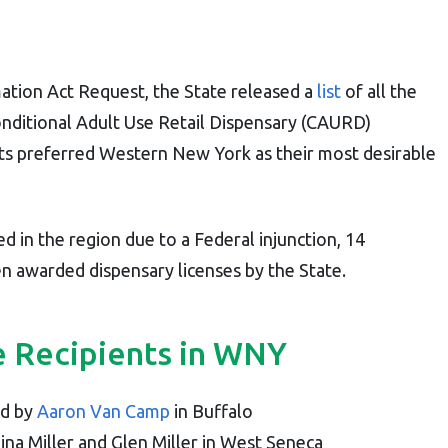
ation Act Request, the State released a
list
of all the
Conditional Adult Use Retail Dispensary (CAURD)
ts preferred Western New York as their most desirable
yed in the region due to a Federal injunction, 14
n awarded dispensary licenses by the State.
 Recipients in WNY
d by
Aaron Van Camp
in Buffalo
a Miller and Glen Miller in West Seneca