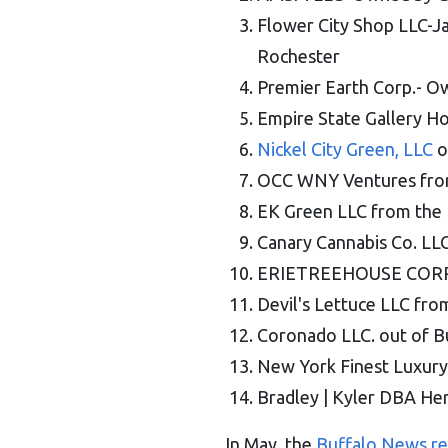
Flower City Shop LLC-J
Rochester
Premier Earth Corp.- O
Empire State Gallery Ho
Nickel City Green, LLC
o
OCC WNY Ventures from 
EK Green LLC from the 
Canary Cannabis Co. LL
ERIETREEHOUSE CORPO
Devil's Lettuce LLC fr
Coronado LLC. out of B
New York Finest Luxury
Bradley | Kyler DBA Herb
In May, the
Buffalo News r